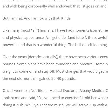
end with being corporeally well endowed: that list goes on and 
But I am fat. And I am ok with that. Kinda.
Like many (most? all?) humans, I have had moments (sometimes w
and physical appearance. As I get older (and fatter), those awfu
powerful and that is a wonderful thing. The hell of self loathing
Over the years (decades actually), there have been various exerci
pounds. Some plans have been mundane and practical, some ha
weight to come off and stay off. Most changes that would get 
the next six months, I gained 25-40 pounds.
Once I went to a Nutritional Medical Doctor at Albany Medical C
look at me and said, “So, you need to exercise.” I told her wha
doing it. “Oh! Well, you eat too much. We will set you up with a