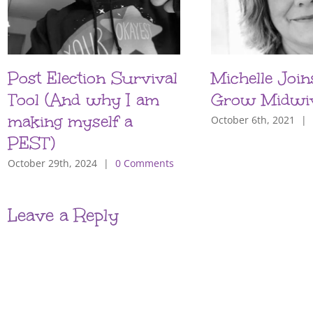
Post Election Survival
Michelle Join
Tool (And why I am
Grow Midwi
making myself a
October 6th, 2021
|
PEST)
October 29th, 2024
|
0 Comments
Leave a Reply