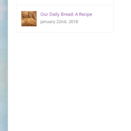
Our Daily Bread: A Recipe
January 22nd, 2018