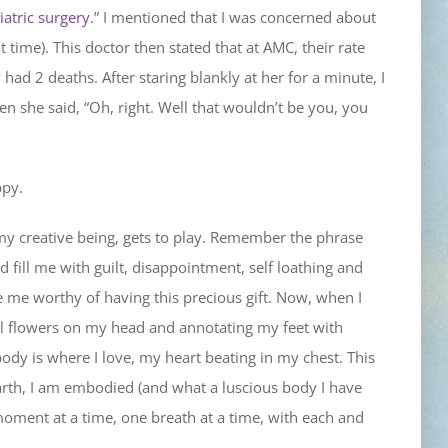
iatric surgery
.” I mentioned that I was concerned about
time). This doctor then stated that at AMC, their rate
ad 2 deaths. After staring blankly at her for a minute, I
n she said, “Oh, right. Well that wouldn’t be you, you
ppy.
my creative being, gets to play. Remember the phrase
d fill me with guilt, disappointment, self loathing and
e me worthy of having this precious gift. Now, when I
ful flowers on my head and annotating my feet with
body is where I love, my heart beating in my chest. This
arth, I am embodied (and what a luscious body I have
moment at a time, one breath at a time, with each and