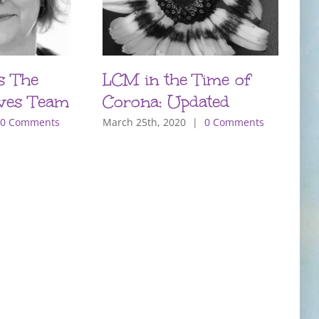
s The
LCM in the Time of
P
ves Team
Corona: Updated
T
m
0 Comments
March 25th, 2020
|
0 Comments
O