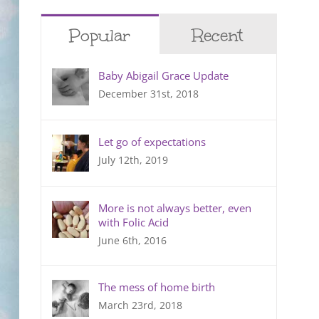
Popular
Recent
Baby Abigail Grace Update
December 31st, 2018
Let go of expectations
July 12th, 2019
More is not always better, even
with Folic Acid
June 6th, 2016
The mess of home birth
March 23rd, 2018