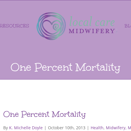
RESOURCES
B
One Percent Mortality
One Percent Mortality
By
K. Michelle Doyle
|
October 10th, 2013
|
Health
,
Midwifery, 