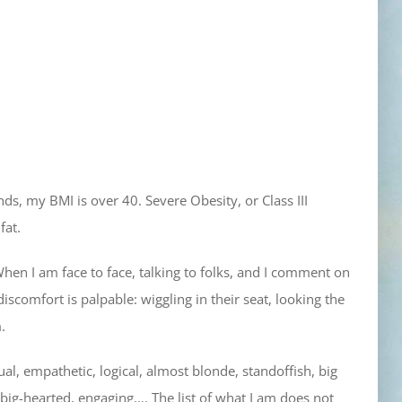
nds, my BMI is over 40. Severe Obesity, or Class III
fat.
When I am face to face, talking to folks, and I comment on
iscomfort is palpable: wiggling in their seat, looking the
.
sual, empathetic, logical, almost blonde, standoffish, big
g, big-hearted, engaging…. The list of what I am does not