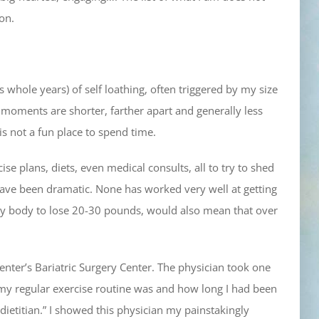
on.
hole years) of self loathing, often triggered by my size
l moments are shorter, farther apart and generally less
 is not a fun place to spend time.
se plans, diets, even medical consults, all to try to shed
ve been dramatic. None has worked very well at getting
my body to lose 20-30 pounds, would also mean that over
enter’s Bariatric Surgery Center. The physician took one
t my regular exercise routine was and how long I had been
 dietitian.” I showed this physician my painstakingly