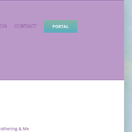
LOG
CONTACT
PORTAL
Mothering & Me