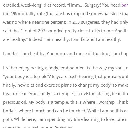
detailed, week-long, diet record. “Hmm… Surgery! You need
bar
the 1% mortality rate (the rate has dropped somewhat since that 
was no where near one percent; in 203 surgeries, they had only h
said that 2 out of 203 sounded pretty close to 1% to me. And the
are healthy.” Indeed. I am healthy. I am fat and I am healthy.
I am fat. I am healthy. And more and more of the time, I am ha
I rather enjoy having a body; embodiment is the way my soul, 
“your body is a temple”? In years past, hearing that phrase woul
finally, new diet and exercise plans to change my body, to mak
hear or read “your body is a temple”, I envision placing beauti
precious oil. My body is a temple, this is where I worship. This 
body is where I touch and can be touched. While I am on this e
got!). While here, I am spending my time learning to love, one 
every fat, juicy cell of me. Praise be!