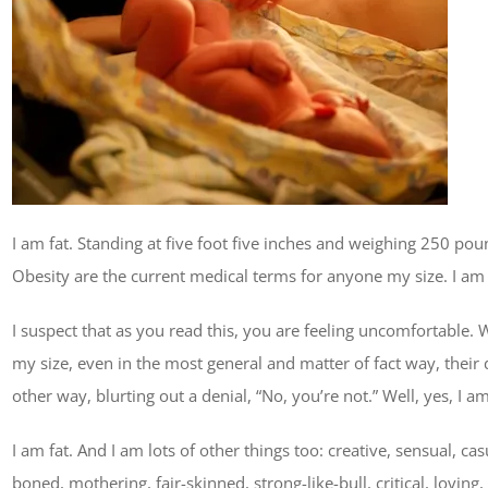
I am fat. Standing at five foot five inches and weighing 250 pou
Obesity are the current medical terms for anyone my size. I am 
I suspect that as you read this, you are feeling uncomfortable. 
my size, even in the most general and matter of fact way, their d
other way, blurting out a denial, “No, you’re not.” Well, yes, I am
I am fat. And I am lots of other things too: creative, sensual, ca
boned, mothering, fair-skinned, strong-like-bull, critical, lovin