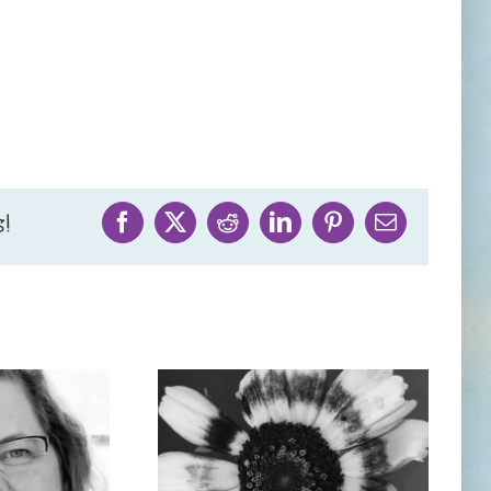
!
Facebook
X
Reddit
LinkedIn
Pinterest
Email