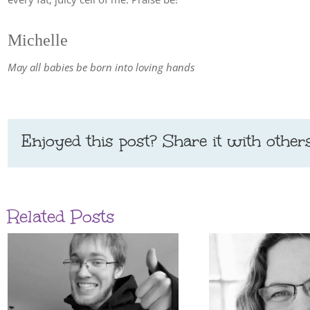
Michelle
May all babies be born into loving hands
Enjoyed this post? Share it with others
Related Posts