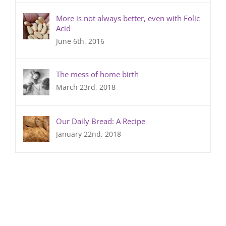
More is not always better, even with Folic
Acid
June 6th, 2016
The mess of home birth
March 23rd, 2018
Our Daily Bread: A Recipe
January 22nd, 2018