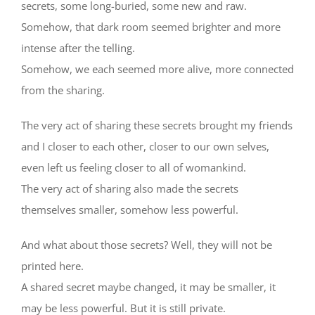
secrets, some long-buried, some new and raw.
Somehow, that dark room seemed brighter and more
intense after the telling.
Somehow, we each seemed more alive, more connected
from the sharing.
The very act of sharing these secrets brought my friends
and I closer to each other, closer to our own selves,
even left us feeling closer to all of womankind.
The very act of sharing also made the secrets
themselves smaller, somehow less powerful.
And what about those secrets? Well, they will not be
printed here.
A shared secret maybe changed, it may be smaller, it
may be less powerful. But it is still private.