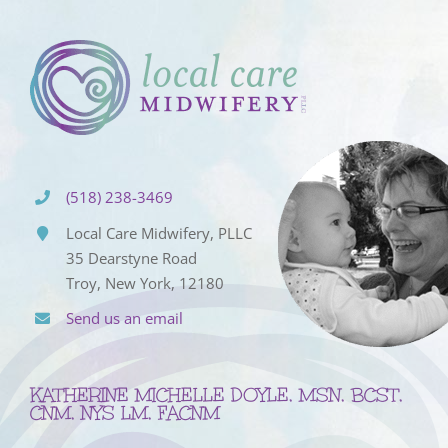
(518) 238-3469
Local Care Midwifery, PLLC
35 Dearstyne Road
Troy, New York, 12180
Send us an email
KATHERINE MICHELLE DOYLE, MSN, BCST,
CNM, NYS LM, FACNM