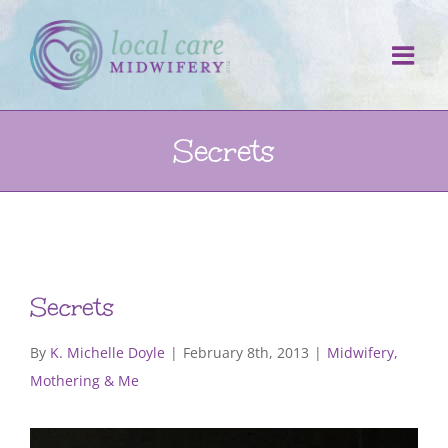
Skip
to
content
Secrets
Secrets
By
K. Michelle Doyle
|
February 8th, 2013
|
Midwifery,
Mothering & Me