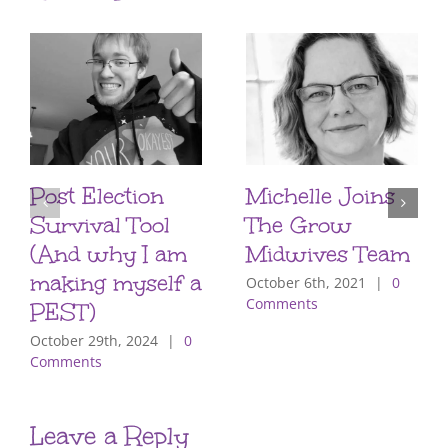
Post Election
Michelle Joins
Survival Tool
The Grow
(And why I am
Midwives Team
making myself a
October 6th, 2021
|
0
Comments
PEST)
October 29th, 2024
|
0
Comments
Leave a Reply