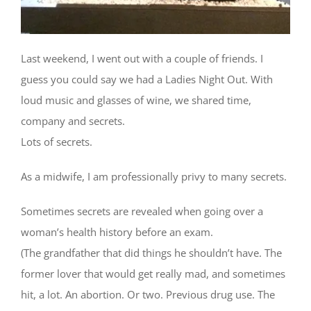
Last weekend, I went out with a couple of friends. I
guess you could say we had a Ladies Night Out. With
loud music and glasses of wine, we shared time,
company and secrets.
Lots of secrets.
As a midwife, I am professionally privy to many secrets.
Sometimes secrets are revealed when going over a
woman’s health history before an exam.
(The grandfather that did things he shouldn’t have. The
former lover that would get really mad, and sometimes
hit, a lot. An abortion. Or two. Previous drug use. The