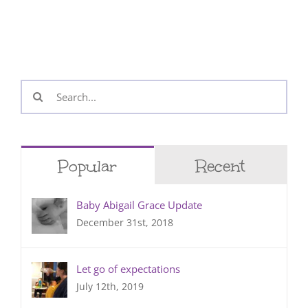
Search
for:
Popular
Recent
Baby Abigail Grace Update
December 31st, 2018
Let go of expectations
July 12th, 2019