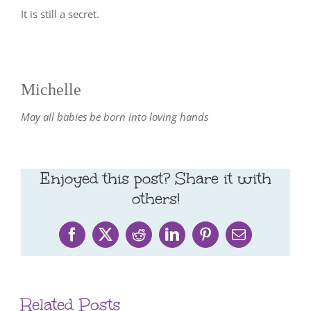
It is still a secret.
Michelle
May all babies be born into loving hands
Enjoyed this post? Share it with
others!
Facebook
X
Reddit
LinkedIn
Pinterest
Email
Related Posts