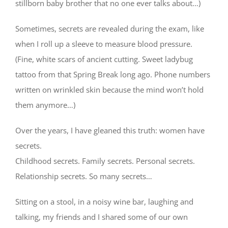
stillborn baby brother that no one ever talks about…)
Sometimes, secrets are revealed during the exam, like
when I roll up a sleeve to measure blood pressure.
(Fine, white scars of ancient cutting. Sweet ladybug
tattoo from that Spring Break long ago. Phone numbers
written on wrinkled skin because the mind won’t hold
them anymore…)
Over the years, I have gleaned this truth: women have
secrets.
Childhood secrets. Family secrets. Personal secrets.
Relationship secrets. So many secrets…
Sitting on a stool, in a noisy wine bar, laughing and
talking, my friends and I shared some of our own