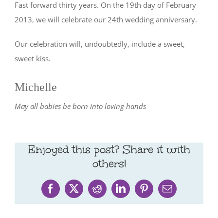
Fast forward thirty years. On the 19th day of February
2013, we will celebrate our 24th wedding anniversary.
Our celebration will, undoubtedly, include a sweet,
sweet kiss.
Michelle
May all babies be born into loving hands
Enjoyed this post? Share it with
others!
Facebook
X
Reddit
LinkedIn
Pinterest
Email