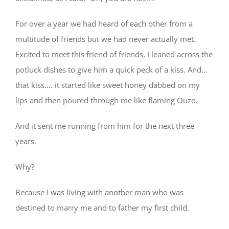
For over a year we had heard of each other from a
multitude of friends but we had never actually met.
Excited to meet this friend of friends, I leaned across the
potluck dishes to give him a quick peck of a kiss. And…
that kiss…. it started like sweet honey dabbed on my
lips and then poured through me like flaming Ouzo.
And it sent me running from him for the next three
years.
Why?
Because I was living with another man who was
destined to marry me and to father my first child.