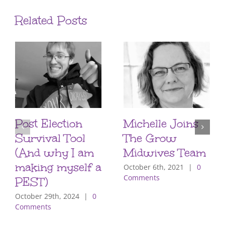
Related Posts
Post Election
Michelle Joins
Survival Tool
The Grow
(And why I am
Midwives Team
making myself a
October 6th, 2021
|
0
Comments
PEST)
October 29th, 2024
|
0
Comments