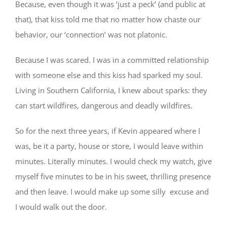
Because, even though it was ‘just a peck’ (and public at
that), that kiss told me that no matter how chaste our
behavior, our ‘connection’ was not platonic.
Because I was scared. I was in a committed relationship
with someone else and this kiss had sparked my soul.
Living in Southern California, I knew about sparks: they
can start wildfires, dangerous and deadly wildfires.
So for the next three years, if Kevin appeared where I
was, be it a party, house or store, I would leave within
minutes. Literally minutes. I would check my watch, give
myself five minutes to be in his sweet, thrilling presence
and then leave. I would make up some silly excuse and
I would walk out the door.