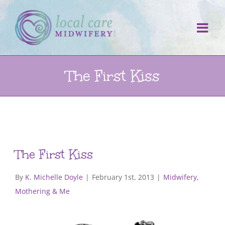
Skip
to
content
The First Kiss
The First Kiss
By
K. Michelle Doyle
|
February 1st, 2013
|
Midwifery,
Mothering & Me