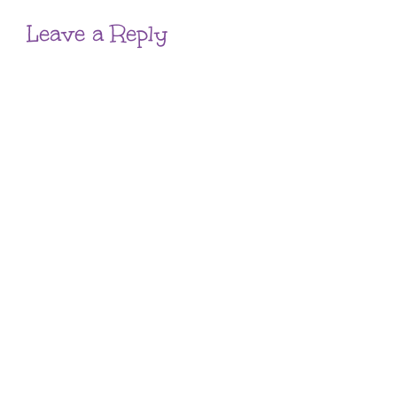
Leave a Reply