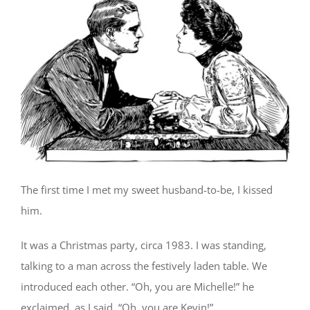
The first time I met my sweet husband-to-be, I kissed
him.
It was a Christmas party, circa 1983. I was standing,
talking to a man across the festively laden table. We
introduced each other. “Oh, you are Michelle!” he
exclaimed, as I said, “Oh, you are Kevin!”