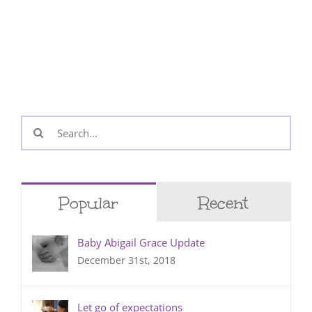
Search
for:
Popular
Recent
Baby Abigail Grace Update
December 31st, 2018
Let go of expectations