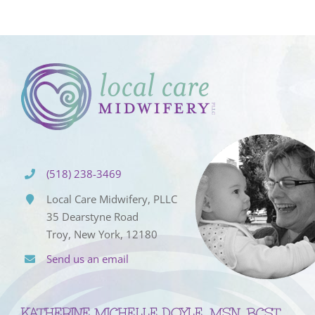
(518) 238-3469
Local Care Midwifery, PLLC
35 Dearstyne Road
Troy, New York, 12180
Send us an email
KATHERINE MICHELLE DOYLE, MSN, BCST,