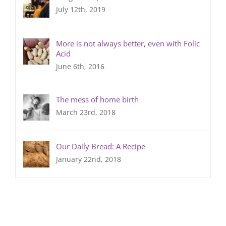
July 12th, 2019
More is not always better, even with Folic
Acid
June 6th, 2016
The mess of home birth
March 23rd, 2018
Our Daily Bread: A Recipe
January 22nd, 2018