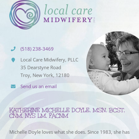
(518) 238-3469
Local Care Midwifery, PLLC
35 Dearstyne Road
Troy, New York, 12180
Send us an email
KATHERINE MICHELLE DOYLE, MSN, BCST,
CNM, NYS LM, FACNM
Michelle Doyle loves what she does. Since 1983, she has