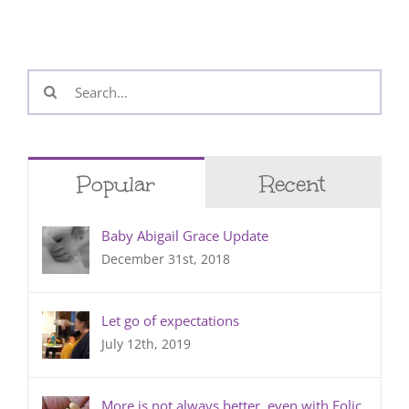
Search
for:
Popular
Recent
Baby Abigail Grace Update
December 31st, 2018
Let go of expectations
July 12th, 2019
More is not always better, even with Folic