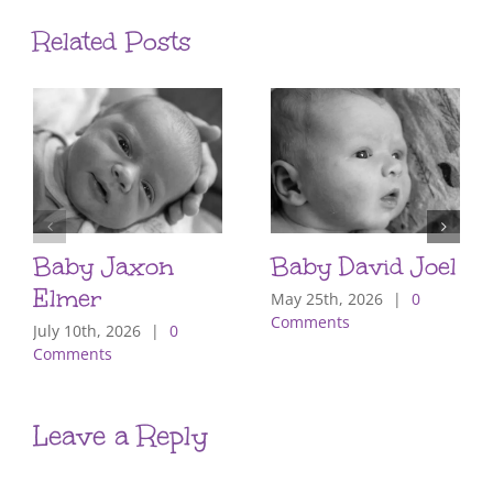
Related Posts
Baby Jaxon
Baby David Joel
Elmer
May 25th, 2026
|
0
Comments
July 10th, 2026
|
0
Comments
Leave a Reply