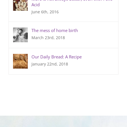
Acid
June 6th, 2016
The mess of home birth
March 23rd, 2018
Our Daily Bread: A Recipe
January 22nd, 2018