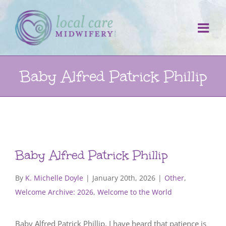
Skip
to
content
Baby Alfred Patrick Phillip
Baby Alfred Patrick Phillip
By
K. Michelle Doyle
|
January 20th, 2026
|
Other
,
Welcome Archive: 2026
,
Welcome to the World
Baby Alfred Patrick Phillip, I have heard that patience is