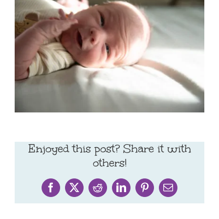
Enjoyed this post? Share it with
others!
Facebook
X
Reddit
LinkedIn
Pinterest
Email