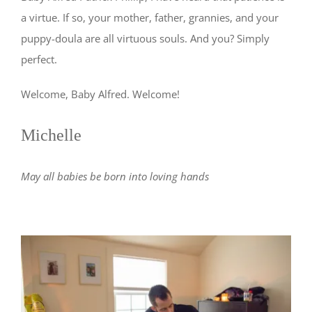
a virtue. If so, your mother, father, grannies, and your
puppy-doula are all virtuous souls. And you? Simply
perfect.
Welcome, Baby Alfred. Welcome!
Michelle
May all babies be born into loving hands