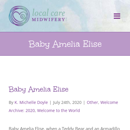
Skip
to
content
Baby Amelia Elise
Baby Amelia Elise
By
K. Michelle Doyle
|
July 24th, 2020
|
Other
,
Welcome
Archive: 2020
,
Welcome to the World
Baby Amelia Elise, when a Teddy Bear and an Armadillo