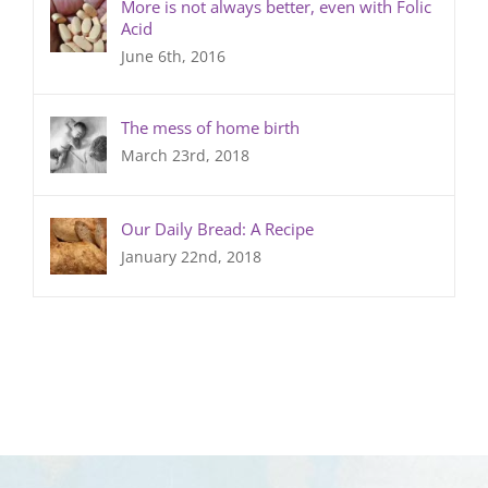
More is not always better, even with Folic
Acid
June 6th, 2016
The mess of home birth
March 23rd, 2018
Our Daily Bread: A Recipe
January 22nd, 2018