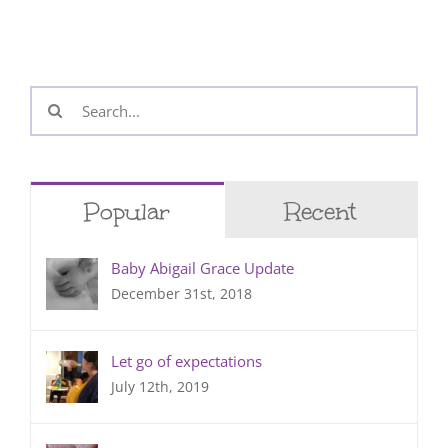
Search
for:
Popular
Recent
Baby Abigail Grace Update
December 31st, 2018
Let go of expectations
July 12th, 2019