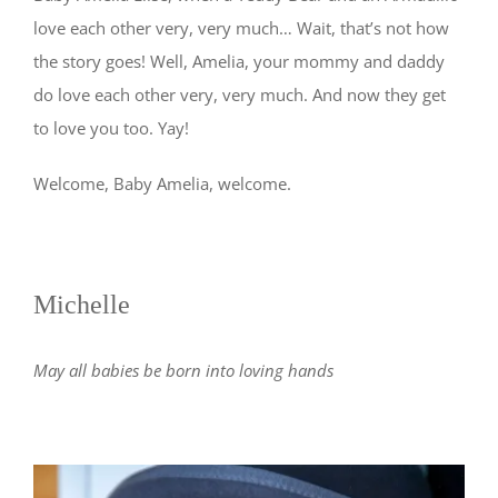
love each other very, very much… Wait, that’s not how
the story goes! Well, Amelia, your mommy and daddy
do love each other very, very much. And now they get
to love you too. Yay!
Welcome, Baby Amelia, welcome.
Michelle
May all babies be born into loving hands