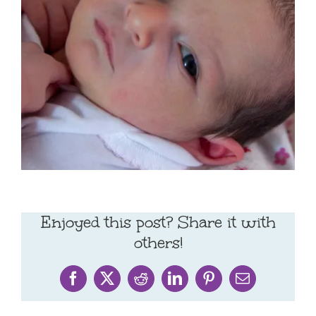
Enjoyed this post? Share it with
others!
Facebook
X
Reddit
LinkedIn
Pinterest
Email