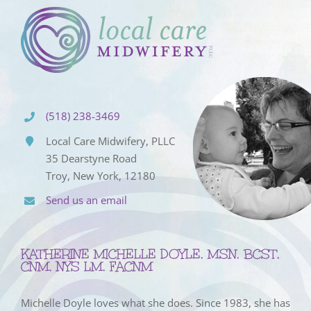
(518) 238-3469
Local Care Midwifery, PLLC
35 Dearstyne Road
Troy, New York, 12180
Send us an email
KATHERINE MICHELLE DOYLE, MSN, BCST,
CNM, NYS LM, FACNM
Michelle Doyle loves what she does. Since 1983, she has