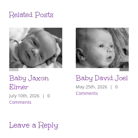
Related Posts
Baby Jaxon
Baby David Joel
Elmer
May 25th, 2026
|
0
Comments
July 10th, 2026
|
0
Comments
Leave a Reply