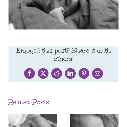
Enjoyed this post? Share it with
others!
Facebook
X
Reddit
LinkedIn
Pinterest
Email
Related Posts