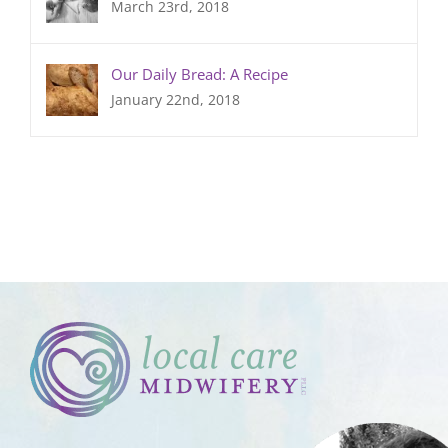
March 23rd, 2018
Our Daily Bread: A Recipe
January 22nd, 2018