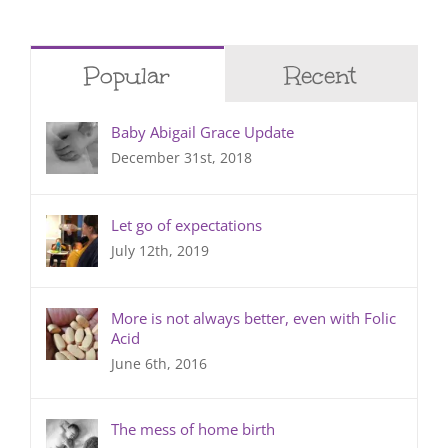
Popular
Recent
Baby Abigail Grace Update
December 31st, 2018
Let go of expectations
July 12th, 2019
More is not always better, even with Folic
Acid
June 6th, 2016
The mess of home birth