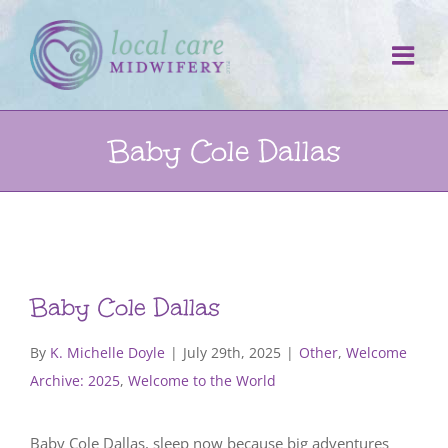
Skip
to
content
Baby Cole Dallas
Baby Cole Dallas
By
K. Michelle Doyle
|
July 29th, 2025
|
Other
,
Welcome
Archive: 2025
,
Welcome to the World
Baby Cole Dallas, sleep now because big adventures