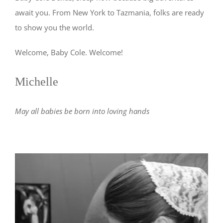
await you. From New York to Tazmania, folks are ready
to show you the world.
Welcome, Baby Cole. Welcome!
Michelle
May all babies be born into loving hands