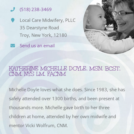
(518) 238-3469
Local Care Midwifery, PLLC
35 Dearstyne Road
Troy, New York, 12180
Send us an email
KATHERINE MICHELLE DOYLE, MSN, BCST,
CNM, NYS LM, FACNM
Michelle Doyle loves what she does. Since 1983, she has
safely attended over 1300 births, and been present at
thousands more. Michelle gave birth to her three
children at home, attended by her own midwife and
mentor Vicki Wolfrum, CNM.