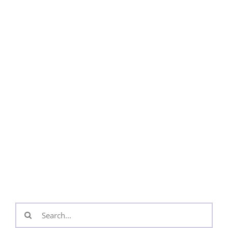
Search
for: