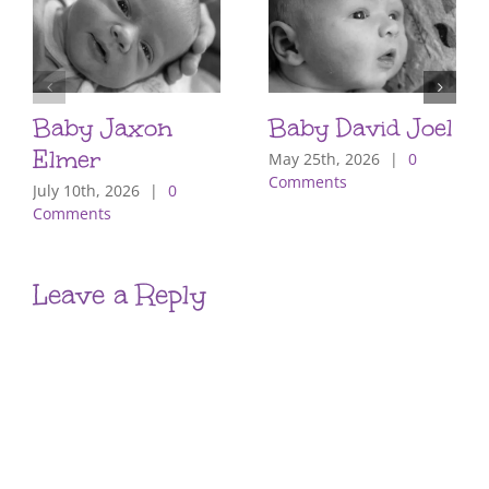
Baby Jaxon
Baby David Joel
Elmer
May 25th, 2026
|
0
Comments
July 10th, 2026
|
0
Comments
Leave a Reply