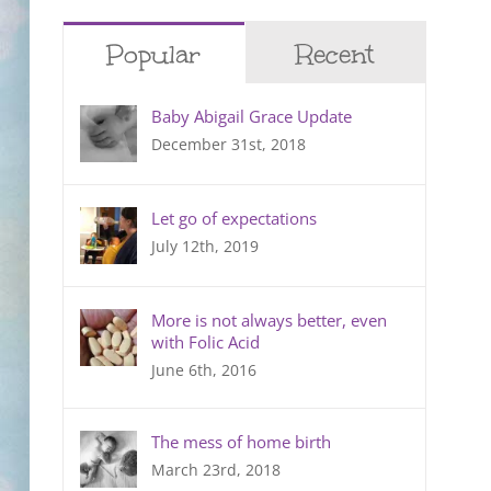
Popular
Recent
Baby Abigail Grace Update
December 31st, 2018
Let go of expectations
July 12th, 2019
More is not always better, even
with Folic Acid
June 6th, 2016
The mess of home birth
March 23rd, 2018