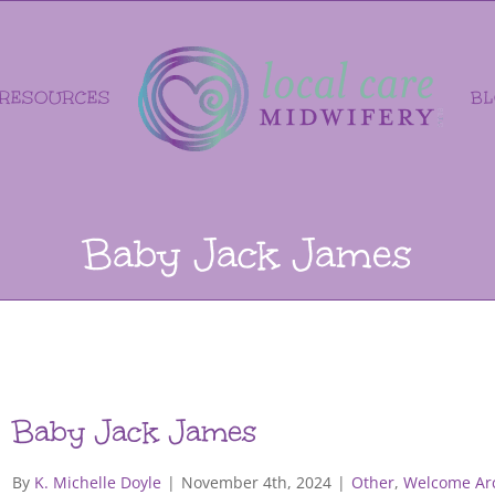
RESOURCES
B
Baby Jack James
Baby Jack James
By
K. Michelle Doyle
|
November 4th, 2024
|
Other
,
Welcome Arc