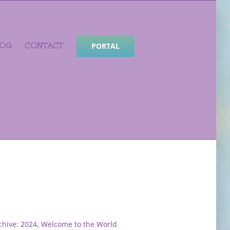
LOG
CONTACT
PORTAL
hive: 2024
,
Welcome to the World