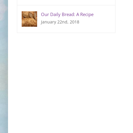
Our Daily Bread: A Recipe
January 22nd, 2018