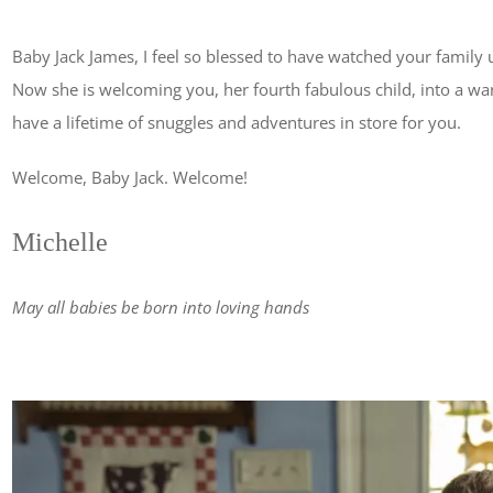
Baby Jack James, I feel so blessed to have watched your family
Now she is welcoming you, her fourth fabulous child, into a war
have a lifetime of snuggles and adventures in store for you.
Welcome, Baby Jack. Welcome!
Michelle
May all babies be born into loving hands