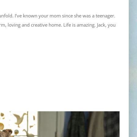
 unfold. I’ve known your mom since she was a teenager.
m, loving and creative home. Life is amazing. Jack, you