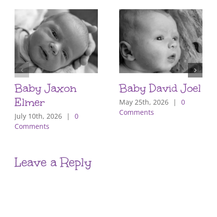
Baby Jaxon
Baby David Joel
Elmer
May 25th, 2026
|
0
Comments
July 10th, 2026
|
0
Comments
Leave a Reply