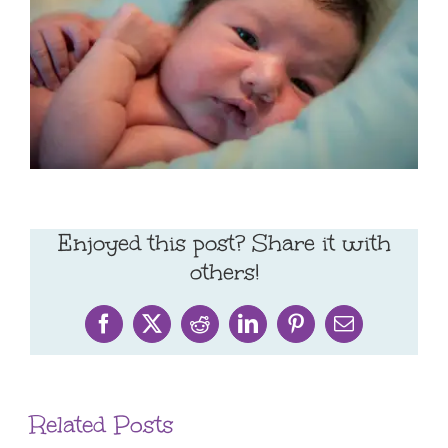
Enjoyed this post? Share it with
others!
Facebook
X
Reddit
LinkedIn
Pinterest
Email
Related Posts