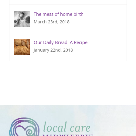
The mess of home birth
March 23rd, 2018
Our Daily Bread: A Recipe
January 22nd, 2018