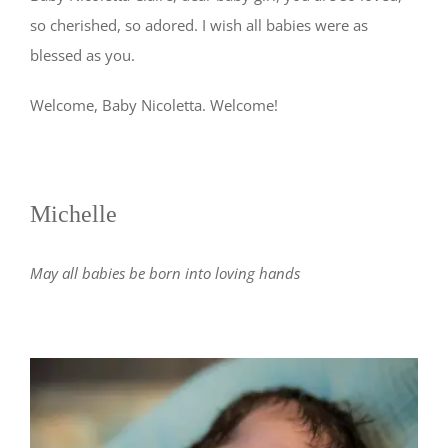
so cherished, so adored. I wish all babies were as
blessed as you.
Welcome, Baby Nicoletta. Welcome!
Michelle
May all babies be born into loving hands