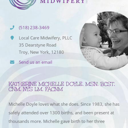
(518) 238-3469
Local Care Midwifery, PLLC
35 Dearstyne Road
Troy, New York, 12180
Send us an email
KATHERINE MICHELLE DOYLE, MSN, BCST,
CNM, NYS LM, FACNM
Michelle Doyle loves what she does. Since 1983, she has
safely attended over 1300 births, and been present at
thousands more. Michelle gave birth to her three