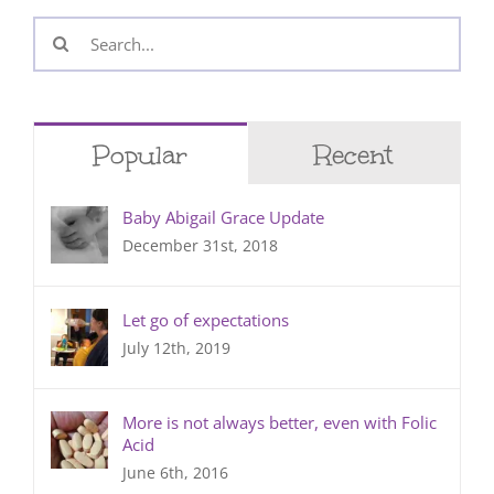
Search
for:
Popular
Recent
Baby Abigail Grace Update
December 31st, 2018
Let go of expectations
July 12th, 2019
More is not always better, even with Folic
Acid
June 6th, 2016