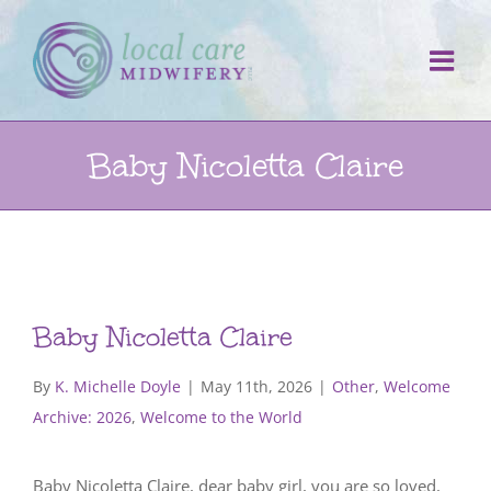
Skip
to
content
Baby Nicoletta Claire
Baby Nicoletta Claire
By
K. Michelle Doyle
|
May 11th, 2026
|
Other
,
Welcome
Archive: 2026
,
Welcome to the World
Baby Nicoletta Claire, dear baby girl, you are so loved,