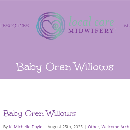
RESOURCES
B
Baby Oren Willows
Baby Oren Willows
By
K. Michelle Doyle
|
August 25th, 2025
|
Other
,
Welcome Archi