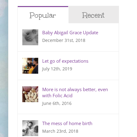
Popular
Recent
Baby Abigail Grace Update
December 31st, 2018
Let go of expectations
July 12th, 2019
More is not always better, even
with Folic Acid
June 6th, 2016
The mess of home birth
March 23rd, 2018