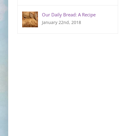
Our Daily Bread: A Recipe
January 22nd, 2018