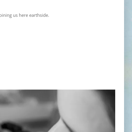
oining us here earthside.