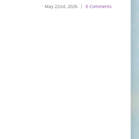
May 22nd, 2026
|
0 Comments