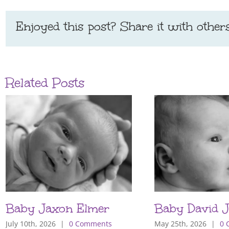
Enjoyed this post? Share it with others
Related Posts
Baby Jaxon Elmer
Baby David J
July 10th, 2026
|
0 Comments
May 25th, 2026
|
0 