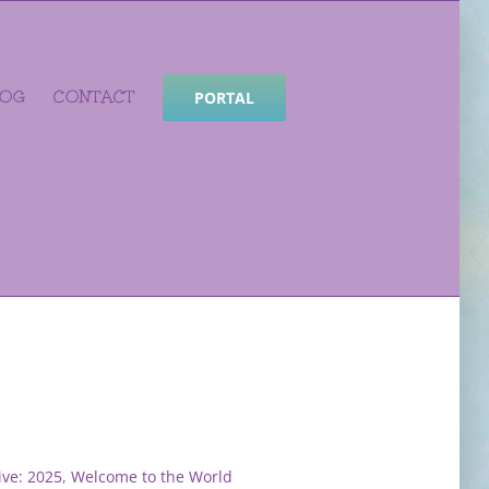
LOG
CONTACT
PORTAL
ve: 2025
,
Welcome to the World