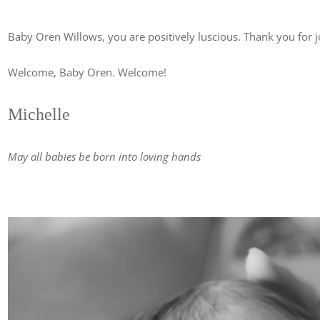
Baby Oren Willows, you are positively luscious. Thank you for j
Welcome, Baby Oren. Welcome!
Michelle
May all babies be born into loving hands