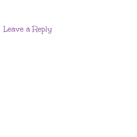
Leave a Reply