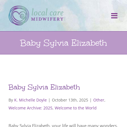
Skip
to
content
Baby Sylvia Elizabeth
Baby Sylvia Elizabeth
By
K. Michelle Doyle
|
October 13th, 2025
|
Other
,
Welcome Archive: 2025
,
Welcome to the World
Baby Sylvia Elizabeth, your life will have many wonders,