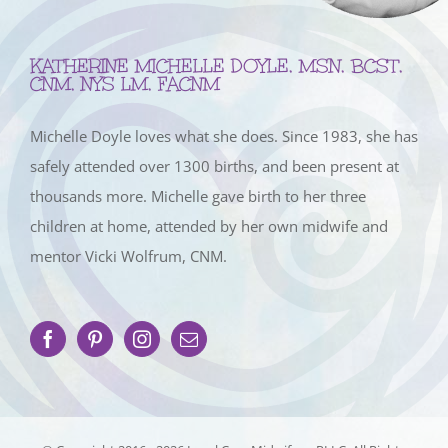
KATHERINE MICHELLE DOYLE, MSN, BCST,
CNM, NYS LM, FACNM
Michelle Doyle loves what she does. Since 1983, she has
safely attended over 1300 births, and been present at
thousands more. Michelle gave birth to her three
children at home, attended by her own midwife and
mentor Vicki Wolfrum, CNM.