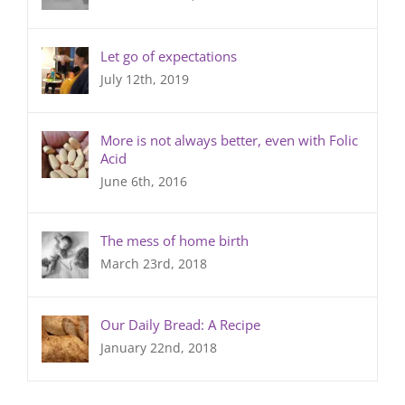
Let go of expectations
July 12th, 2019
More is not always better, even with Folic
Acid
June 6th, 2016
The mess of home birth
March 23rd, 2018
Our Daily Bread: A Recipe
January 22nd, 2018