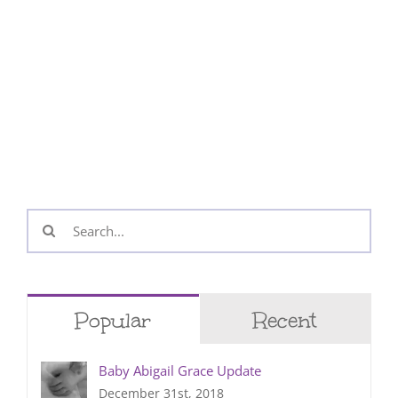
Search
for:
Popular
Recent
Baby Abigail Grace Update
December 31st, 2018