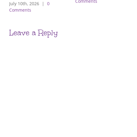
Comments
July 10th, 2026
|
0
Comments
Leave a Reply