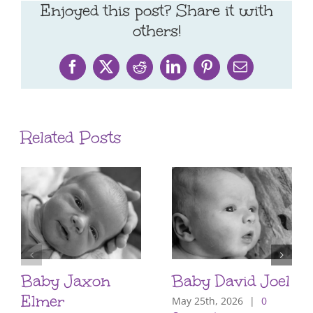
Enjoyed this post? Share it with
others!
Facebook
X
Reddit
LinkedIn
Pinterest
Email
Related Posts
Baby Jaxon
Baby David Joel
Elmer
May 25th, 2026
|
0