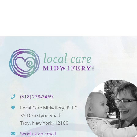
(518) 238-3469
Local Care Midwifery, PLLC
35 Dearstyne Road
Troy, New York, 12180
Send us an email