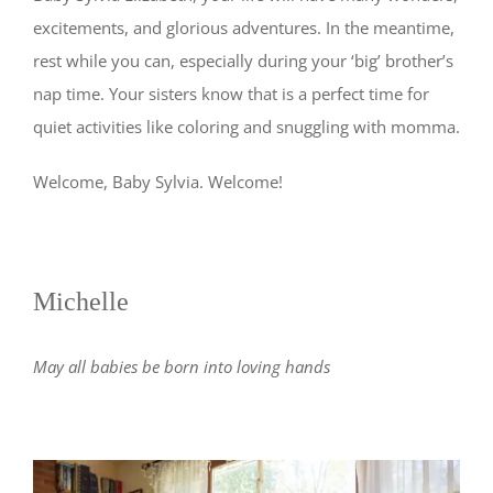
excitements, and glorious adventures. In the meantime,
rest while you can, especially during your ‘big’ brother’s
nap time. Your sisters know that is a perfect time for
quiet activities like coloring and snuggling with momma.
Welcome, Baby Sylvia. Welcome!
Michelle
May all babies be born into loving hands