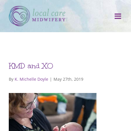
Skip
to
content
KMD and XO
By
K. Michelle Doyle
|
May 27th, 2019