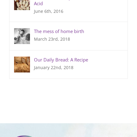
Acid
June 6th, 2016
The mess of home birth
March 23rd, 2018
Our Daily Bread: A Recipe
January 22nd, 2018