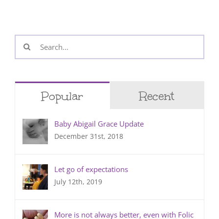
Search
for:
Popular
Recent
Baby Abigail Grace Update
December 31st, 2018
Let go of expectations
July 12th, 2019
More is not always better, even with Folic