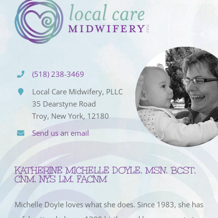
(518) 238-3469
Local Care Midwifery, PLLC
35 Dearstyne Road
Troy, New York, 12180
Send us an email
KATHERINE MICHELLE DOYLE, MSN, BCST,
CNM, NYS LM, FACNM
Michelle Doyle loves what she does. Since 1983, she has