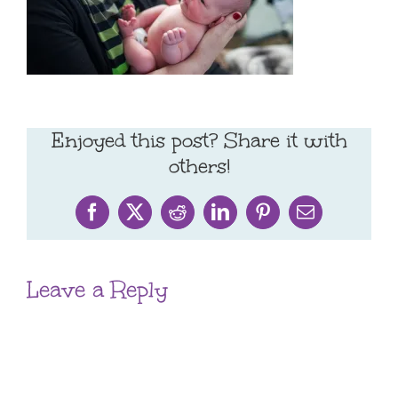
Enjoyed this post? Share it with
others!
Facebook
X
Reddit
LinkedIn
Pinterest
Email
Leave a Reply