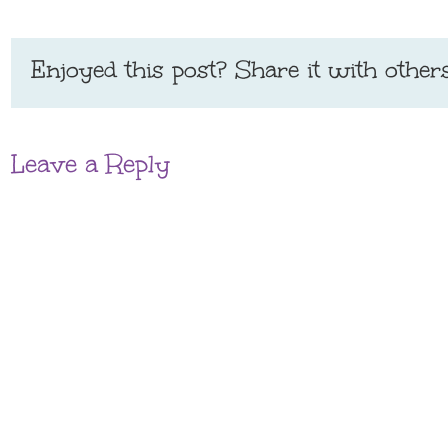
Enjoyed this post? Share it with others
Leave a Reply