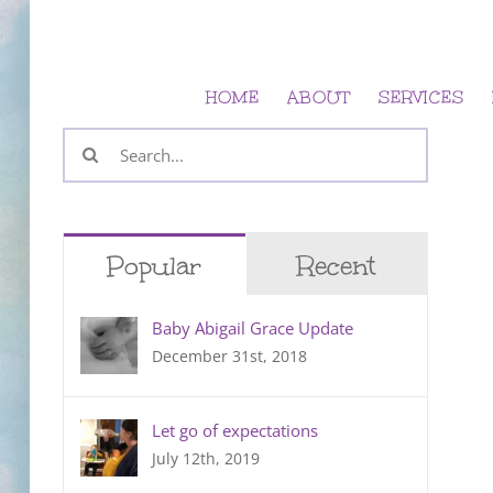
Skip
to
content
HOME
ABOUT
SERVICES
Search
for:
Popular
Recent
Baby Abigail Grace Update
December 31st, 2018
Let go of expectations
July 12th, 2019