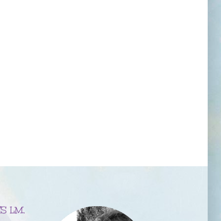
S LM,