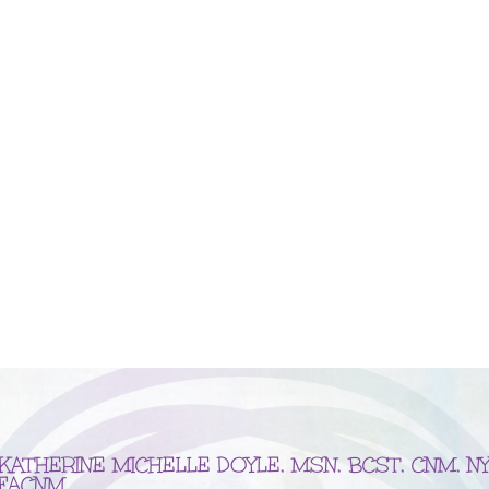
KATHERINE MICHELLE DOYLE, MSN, BCST, CNM, NY
FACNM