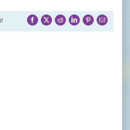
!
Facebook
X
Reddit
LinkedIn
Pinterest
Email