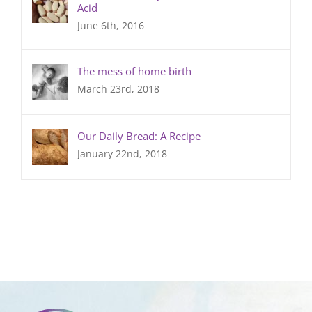
Acid
June 6th, 2016
The mess of home birth
March 23rd, 2018
Our Daily Bread: A Recipe
January 22nd, 2018