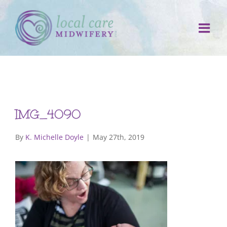
Skip
to
content
IMG_4090
By
K. Michelle Doyle
|
May 27th, 2019