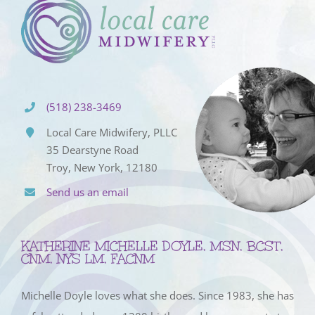
(518) 238-3469
Local Care Midwifery, PLLC
35 Dearstyne Road
Troy, New York, 12180
Send us an email
KATHERINE MICHELLE DOYLE, MSN, BCST,
CNM, NYS LM, FACNM
Michelle Doyle loves what she does. Since 1983, she has