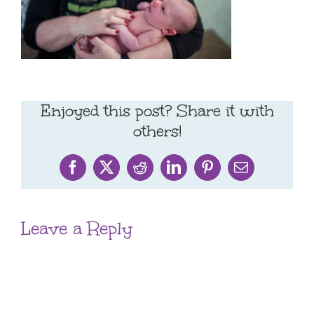
Enjoyed this post? Share it with
others!
Facebook
X
Reddit
LinkedIn
Pinterest
Email
Leave a Reply