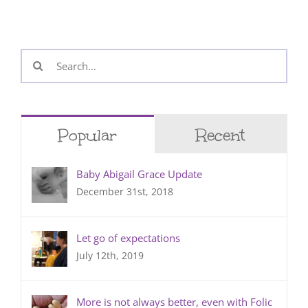
Search
for:
Popular
Recent
Baby Abigail Grace Update
December 31st, 2018
Let go of expectations
July 12th, 2019
More is not always better, even with Folic