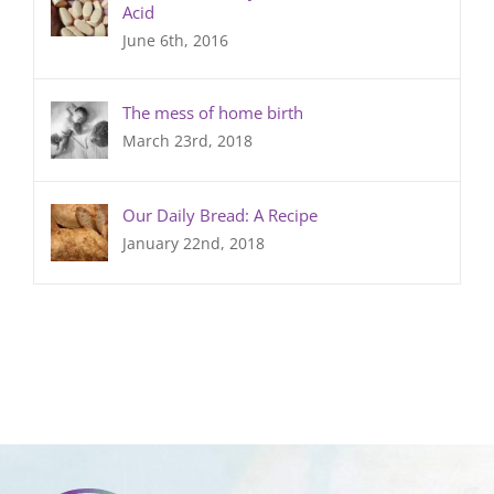
Acid
June 6th, 2016
The mess of home birth
March 23rd, 2018
Our Daily Bread: A Recipe
January 22nd, 2018