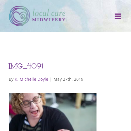
Skip
to
content
IMG_4091
By
K. Michelle Doyle
|
May 27th, 2019