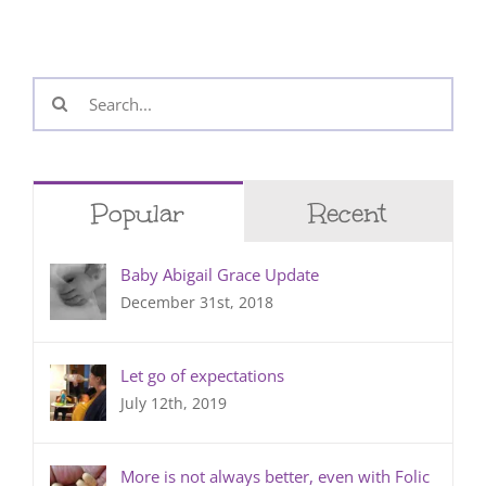
Search
for:
Popular
Recent
Baby Abigail Grace Update
December 31st, 2018
Let go of expectations
July 12th, 2019
More is not always better, even with Folic