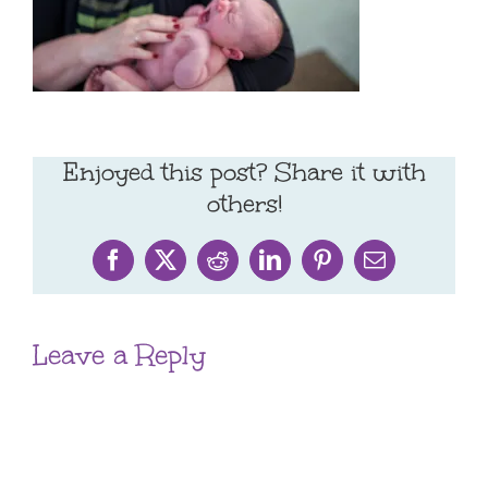
Enjoyed this post? Share it with
others!
Facebook
X
Reddit
LinkedIn
Pinterest
Email
Leave a Reply