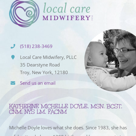
(518) 238-3469
Local Care Midwifery, PLLC
35 Dearstyne Road
Troy, New York, 12180
Send us an email
KATHERINE MICHELLE DOYLE, MSN, BCST,
CNM, NYS LM, FACNM
Michelle Doyle loves what she does. Since 1983, she has