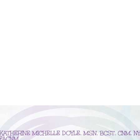
KATHERINE MICHELLE DOYLE, MSN, BCST, CNM, NY
FACNM