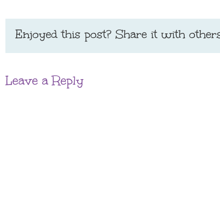
Enjoyed this post? Share it with others
Leave a Reply