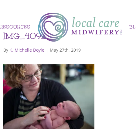
RESOURCES
B
IMG_4092
By
K. Michelle Doyle
|
May 27th, 2019