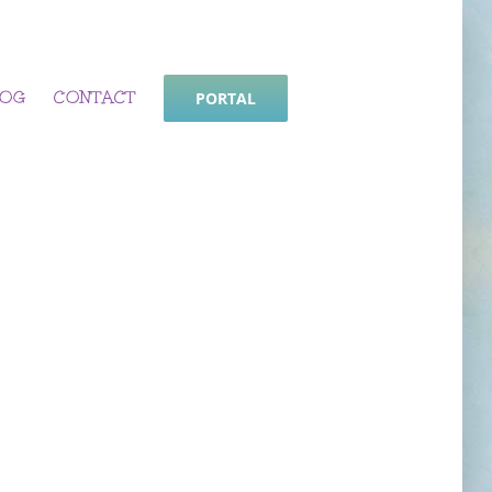
LOG
CONTACT
PORTAL