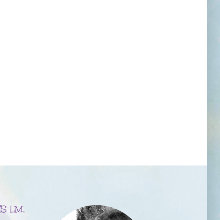
S LM,