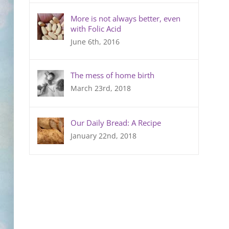
More is not always better, even
with Folic Acid
June 6th, 2016
The mess of home birth
March 23rd, 2018
Our Daily Bread: A Recipe
January 22nd, 2018