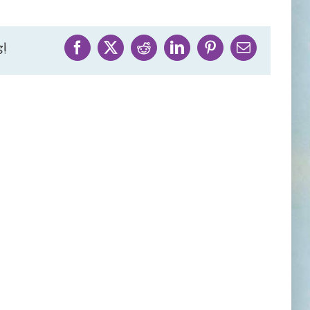
!
Facebook
X
Reddit
LinkedIn
Pinterest
Email