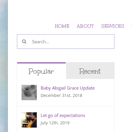
Skip
to
content
HOME
ABOUT
SERVICES
Search
for:
Popular
Recent
Baby Abigail Grace Update
December 31st, 2018
Let go of expectations
July 12th, 2019