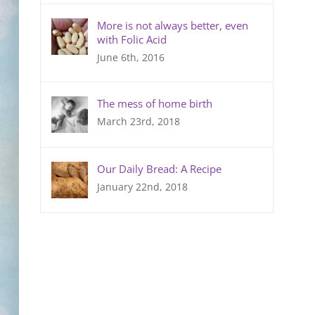
More is not always better, even
with Folic Acid
June 6th, 2016
The mess of home birth
March 23rd, 2018
Our Daily Bread: A Recipe
January 22nd, 2018