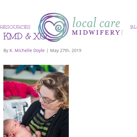
RESOURCES
B
KMD & XO
By
K. Michelle Doyle
|
May 27th, 2019