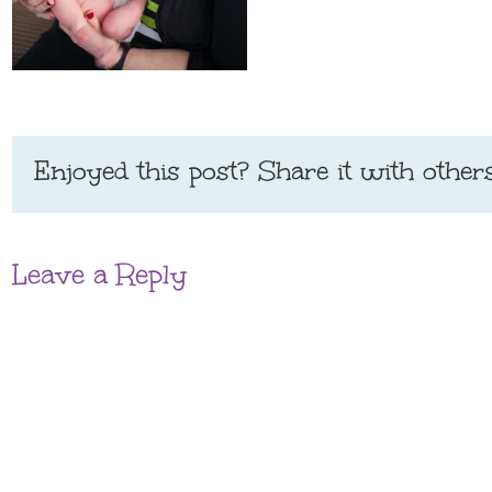
Enjoyed this post? Share it with others
Leave a Reply