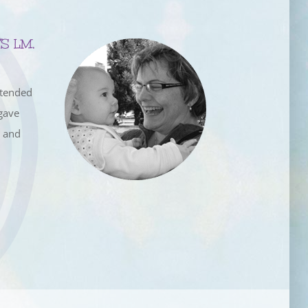
S LM,
ttended
gave
e and