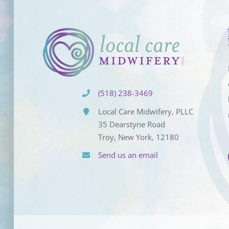
(518) 238-3469
Local Care Midwifery, PLLC
35 Dearstyne Road
Troy, New York, 12180
Send us an email