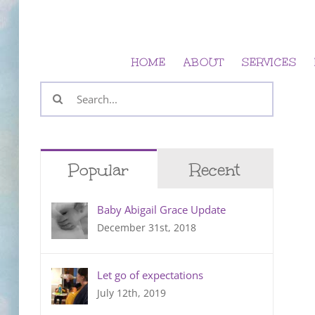
Skip
to
content
HOME
ABOUT
SERVICES
Search
for:
Popular
Recent
Baby Abigail Grace Update
December 31st, 2018
Let go of expectations
July 12th, 2019