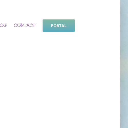
LOG
CONTACT
PORTAL