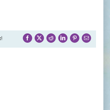
!
Facebook
X
Reddit
LinkedIn
Pinterest
Email