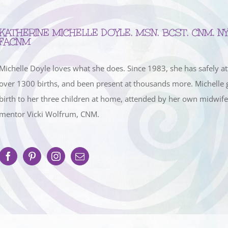
KATHERINE MICHELLE DOYLE, MSN, BCST, CNM, NY
FACNM
Michelle Doyle loves what she does. Since 1983, she has safely a
over 1300 births, and been present at thousands more. Michelle 
birth to her three children at home, attended by her own midwif
mentor Vicki Wolfrum, CNM.