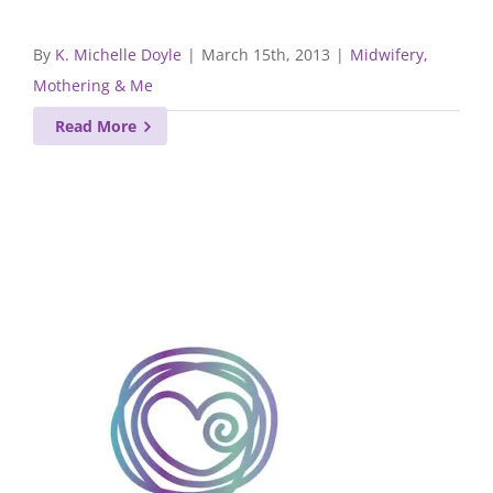
By
K. Michelle Doyle
|
March 15th, 2013
|
Midwifery,
Mothering & Me
Read More