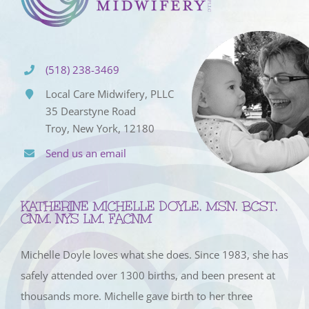
(518) 238-3469
Local Care Midwifery, PLLC
35 Dearstyne Road
Troy, New York, 12180
Send us an email
KATHERINE MICHELLE DOYLE, MSN, BCST,
CNM, NYS LM, FACNM
Michelle Doyle loves what she does. Since 1983, she has
safely attended over 1300 births, and been present at
thousands more. Michelle gave birth to her three