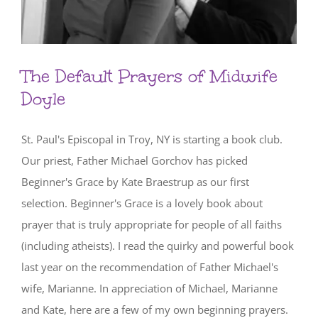
The Default Prayers of Midwife
Doyle
St. Paul's Episcopal in Troy, NY is starting a book club.
Our priest, Father Michael Gorchov has picked
Beginner's Grace by Kate Braestrup as our first
selection. Beginner's Grace is a lovely book about
prayer that is truly appropriate for people of all faiths
(including atheists). I read the quirky and powerful book
last year on the recommendation of Father Michael's
wife, Marianne. In appreciation of Michael, Marianne
and Kate, here are a few of my own beginning prayers.