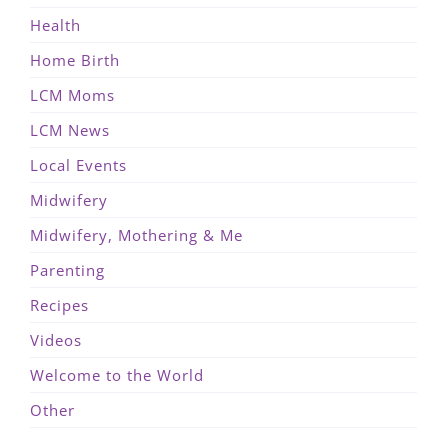
Health
Home Birth
LCM Moms
LCM News
Local Events
Midwifery
Midwifery, Mothering & Me
Parenting
Recipes
Videos
Welcome to the World
Other