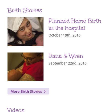
Birth Stories
Planned Home Birth
in the hospital
October 19th, 2016
Dana & Wren
September 22nd, 2016
More Birth Stories
Videos