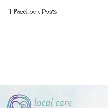
Facebook Posts