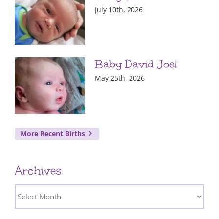
July 10th, 2026
Baby David Joel
May 25th, 2026
More Recent Births
Archives
Archives