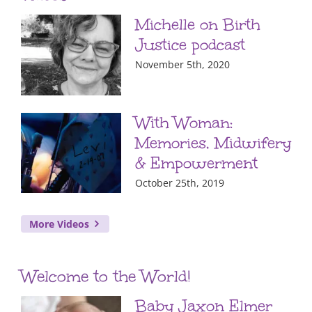
Michelle on Birth
Justice podcast
November 5th, 2020
With Woman:
Memories, Midwifery
& Empowerment
October 25th, 2019
More Videos
Welcome to the World!
Baby Jaxon Elmer