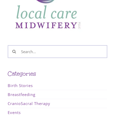
Search
for:
Categories
Birth Stories
Breastfeeding
CranioSacral Therapy
Events