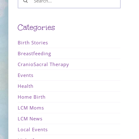
for:
Categories
Birth Stories
Breastfeeding
CranioSacral Therapy
Events
Health
Home Birth
LCM Moms
LCM News
Local Events