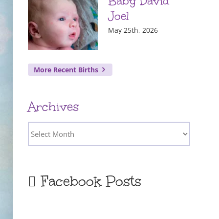
Baby David
Joel
May 25th, 2026
More Recent Births
Archives
Archives
Facebook Posts