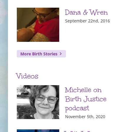
Dana & Wren
September 22nd, 2016
More Birth Stories
Videos
Michelle on
Birth Justice
podcast
November 5th, 2020