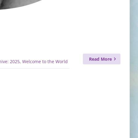
Read More
ive: 2025
,
Welcome to the World