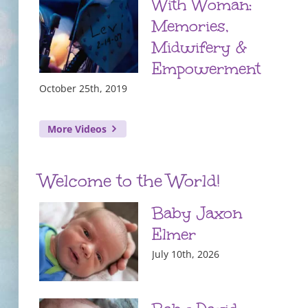
With Woman:
Memories,
Midwifery &
Empowerment
October 25th, 2019
More Videos
Welcome to the World!
Baby Jaxon
Elmer
July 10th, 2026