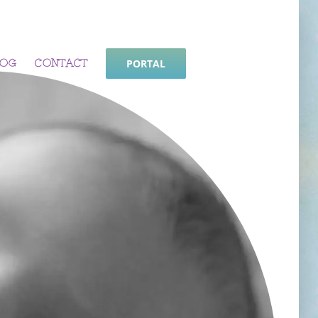
LOG
CONTACT
PORTAL