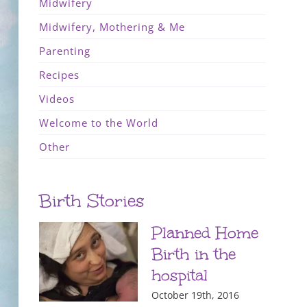
Midwifery
Midwifery, Mothering & Me
Parenting
Recipes
Videos
Welcome to the World
Other
Birth Stories
Planned Home
Birth in the
hospital
October 19th, 2016