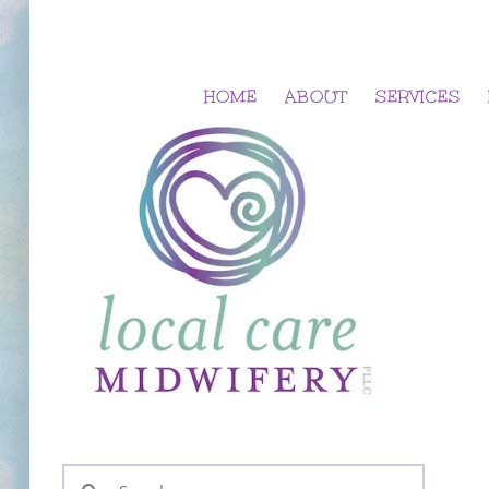
Skip
to
content
HOME
ABOUT
SERVICES
Search