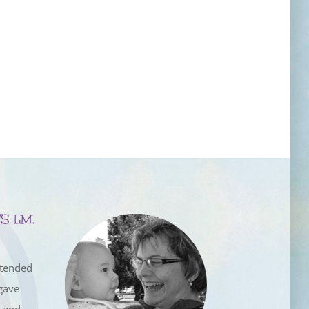
S LM,
ttended
gave
e and