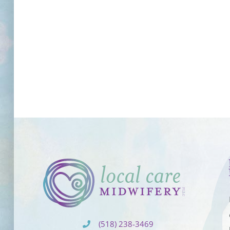
(518) 238-3469