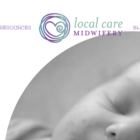
RESOURCES
B