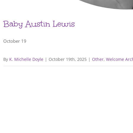
Baby Austin Lewis
October 19
By
K. Michelle Doyle
|
October 19th, 2025
|
Other
,
Welcome Arch