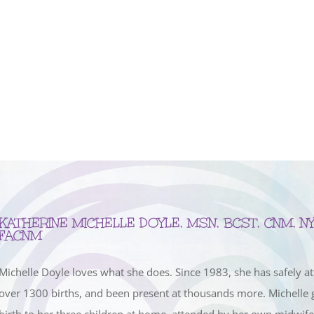
KATHERINE MICHELLE DOYLE, MSN, BCST, CNM, NY
FACNM
Michelle Doyle loves what she does. Since 1983, she has safely a
over 1300 births, and been present at thousands more. Michelle 
birth to her three children at home, attended by her own midwif