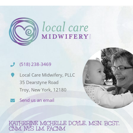
(518) 238-3469
Local Care Midwifery, PLLC
35 Dearstyne Road
Troy, New York, 12180
Send us an email
KATHERINE MICHELLE DOYLE, MSN, BCST,
CNM, NYS LM, FACNM