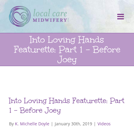
Skip
to
content
Into Loving Hands
Featurette: Part 1 – Before
Joey
Into Loving Hands Featurette: Part
1 – Before Joey
By
K. Michelle Doyle
|
January 30th, 2019
|
Videos