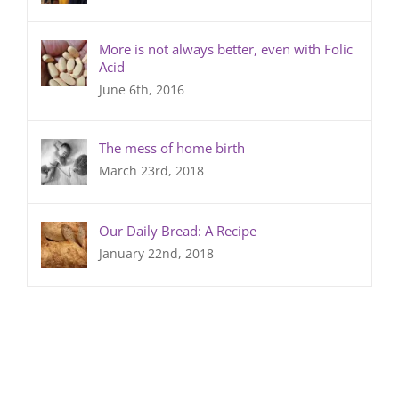
More is not always better, even with Folic
Acid
June 6th, 2016
The mess of home birth
March 23rd, 2018
Our Daily Bread: A Recipe
January 22nd, 2018