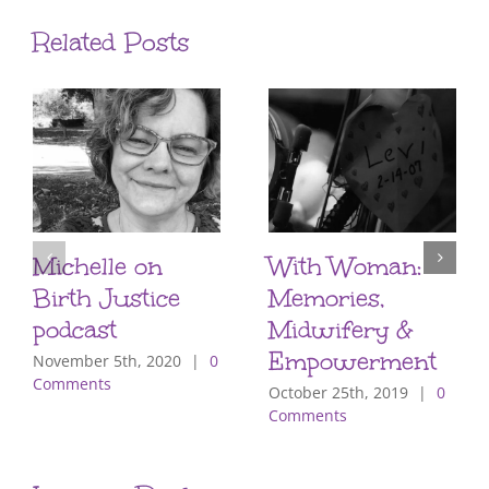
Related Posts
Michelle on
With Woman:
Birth Justice
Memories,
podcast
Midwifery &
Empowerment
November 5th, 2020
|
0
Comments
October 25th, 2019
|
0
Comments