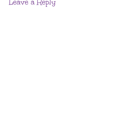
Leave a Reply