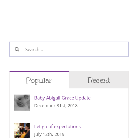
Search
for:
Popular
Recent
Baby Abigail Grace Update
December 31st, 2018
Let go of expectations
July 12th, 2019