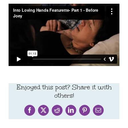
Enjoyed this post? Share it with
others!
Facebook
X
Reddit
LinkedIn
Pinterest
Email