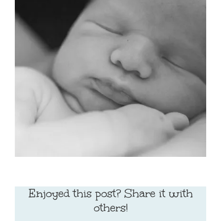
Enjoyed this post? Share it with
others!