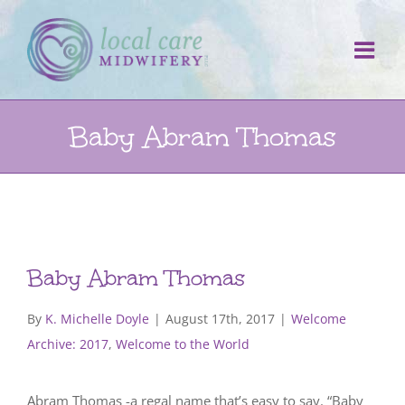
Skip
to
content
Baby Abram Thomas
Baby Abram Thomas
By
K. Michelle Doyle
|
August 17th, 2017
|
Welcome
Archive: 2017
,
Welcome to the World
Abram Thomas -a regal name that’s easy to say. “Baby