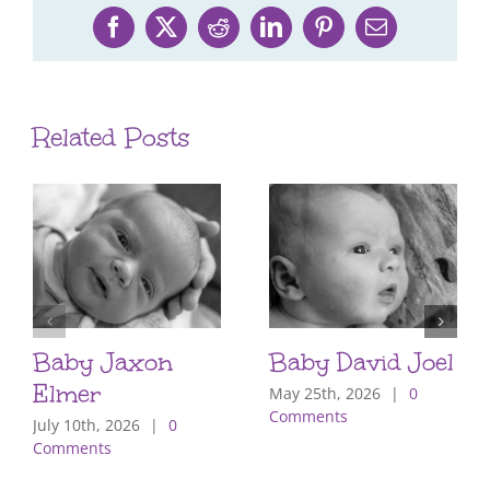
Facebook
X
Reddit
LinkedIn
Pinterest
Email
Related Posts
Baby Jaxon
Baby David Joel
Elmer
May 25th, 2026
|
0
Comments
July 10th, 2026
|
0
Comments