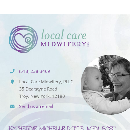
(518) 238-3469
Local Care Midwifery, PLLC
35 Dearstyne Road
Troy, New York, 12180
Send us an email
KATHERINE MICHELLE DOYLE, MSN, BCST,