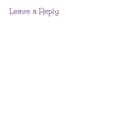
Leave a Reply