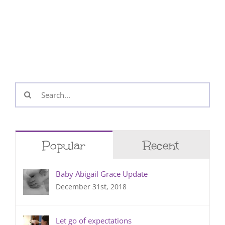
Search
for:
Popular
Recent
Baby Abigail Grace Update
December 31st, 2018
Let go of expectations