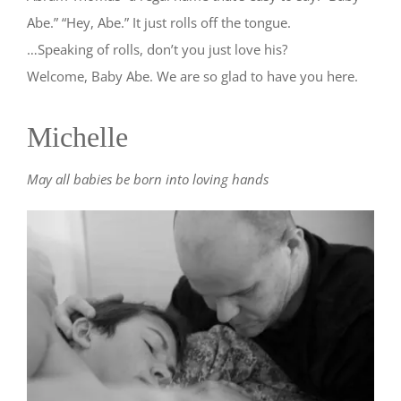
Abe.” “Hey, Abe.” It just rolls off the tongue.
…Speaking of rolls, don’t you just love his?
Welcome, Baby Abe. We are so glad to have you here.
Michelle
May all babies be born into loving hands