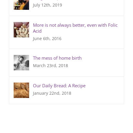
July 12th, 2019
More is not always better, even with Folic
Acid
June 6th, 2016
The mess of home birth
March 23rd, 2018
Our Daily Bread: A Recipe
January 22nd, 2018