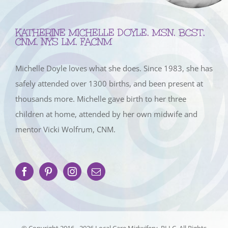
KATHERINE MICHELLE DOYLE, MSN, BCST,
CNM, NYS LM, FACNM
Michelle Doyle loves what she does. Since 1983, she has
safely attended over 1300 births, and been present at
thousands more. Michelle gave birth to her three
children at home, attended by her own midwife and
mentor Vicki Wolfrum, CNM.