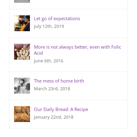
Let go of expectations
July 12th, 2019
More is not always better, even with Folic
Acid
June 6th, 2016
The mess of home birth
March 23rd, 2018
Our Daily Bread: A Recipe
January 22nd, 2018