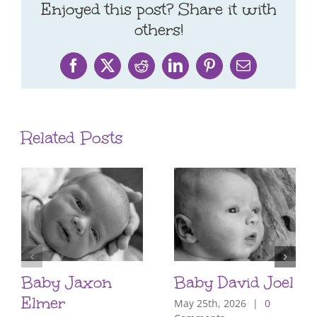
Enjoyed this post? Share it with
others!
Facebook
X
Reddit
LinkedIn
Pinterest
Email
Related Posts
Baby Jaxon
Baby David Joel
Elmer
May 25th, 2026
|
0