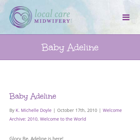
Skip
to
content
Baby Adeline
Baby Adeline
By
K. Michelle Doyle
|
October 17th, 2010
|
Welcome
Archive: 2010
,
Welcome to the World
Glory Be, Adeline is here!