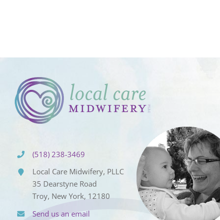
(518) 238-3469
Local Care Midwifery, PLLC
35 Dearstyne Road
Troy, New York, 12180
Send us an email