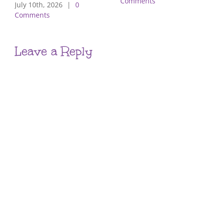
Comments
July 10th, 2026
|
0
Comments
Leave a Reply