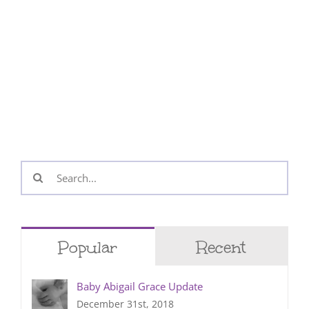
Search
for:
Popular
Recent
Baby Abigail Grace Update
December 31st, 2018