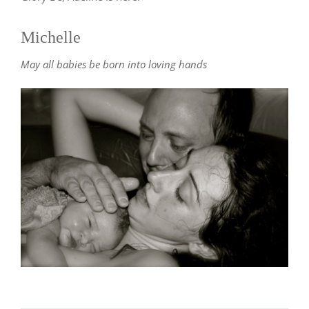
Michelle
May all babies be born into loving hands