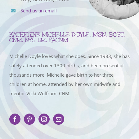
Send us an email
KATHERINE MICHELLE DOYLE, MSN, BCST,
CNM, NYS LM, FACNM
Michelle Doyle loves what she does. Since 1983, she has
safely attended over 1300 births, and been present at
thousands more. Michelle gave birth to her three
children at home, attended by her own midwife and
mentor Vicki Wolfrum, CNM.