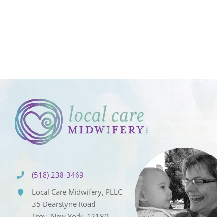
(518) 238-3469
Local Care Midwifery, PLLC
35 Dearstyne Road
Troy, New York, 12180