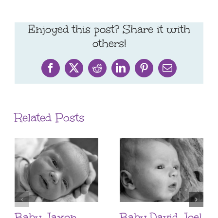
Enjoyed this post? Share it with
others!
Facebook
X
Reddit
LinkedIn
Pinterest
Email
Related Posts
Baby Jaxon
Baby David Joel