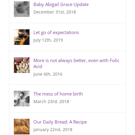
Baby Abigail Grace Update
December 31st, 2018
Let go of expectations
July 12th, 2019
More is not always better, even with Folic
Acid
June 6th, 2016
The mess of home birth
March 23rd, 2018
Our Daily Bread: A Recipe
January 22nd, 2018