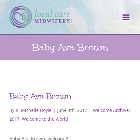
Skip
to
content
Baby Ava Brown
Baby Ava Brown
By
K. Michelle Doyle
|
June 4th, 2017
|
Welcome Archive:
2017
,
Welcome to the World
Baby Ava Brown, welcome!