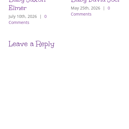
Elmer
May 25th, 2026
|
0
Comments
July 10th, 2026
|
0
Comments
Leave a Reply