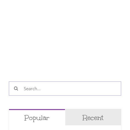
Search
for:
Popular
Recent