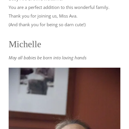
You are a perfect addition to this wonderful family.
Thank you for joining us, Miss Ava.
(And thank you for being so darn cute!)
Michelle
May all babies be born into loving hands