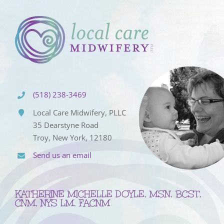
(518) 238-3469
Local Care Midwifery, PLLC
35 Dearstyne Road
Troy, New York, 12180
Send us an email
KATHERINE MICHELLE DOYLE, MSN, BCST,
CNM, NYS LM, FACNM