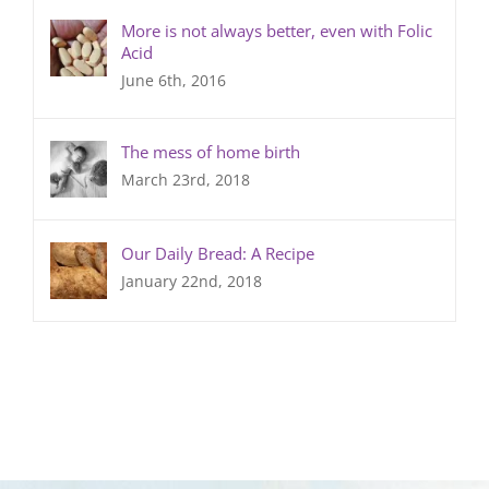
More is not always better, even with Folic
Acid
June 6th, 2016
The mess of home birth
March 23rd, 2018
Our Daily Bread: A Recipe
January 22nd, 2018