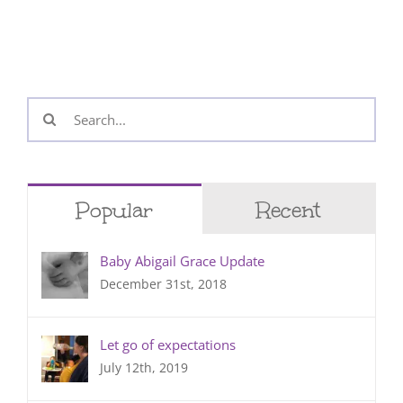
Search
for:
Popular
Recent
Baby Abigail Grace Update
December 31st, 2018
Let go of expectations
July 12th, 2019