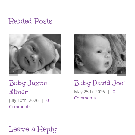
Related Posts
Baby Jaxon
Baby David Joel
Elmer
May 25th, 2026
|
0
Comments
July 10th, 2026
|
0
Comments
Leave a Reply