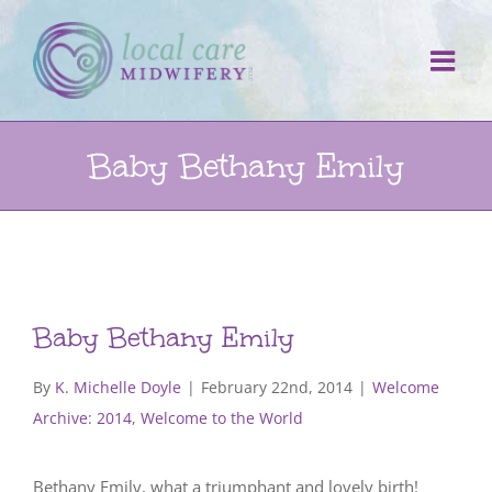
Skip
to
content
Baby Bethany Emily
Baby Bethany Emily
By
K. Michelle Doyle
|
February 22nd, 2014
|
Welcome
Archive: 2014
,
Welcome to the World
Bethany Emily, what a triumphant and lovely birth!