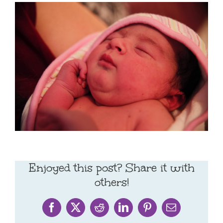
Enjoyed this post? Share it with
others!
Facebook
X
Reddit
LinkedIn
Pinterest
Email