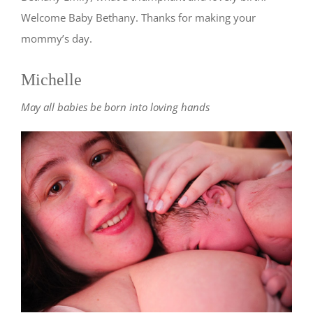
Welcome Baby Bethany. Thanks for making your
mommy’s day.
Michelle
May all babies be born into loving hands