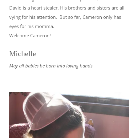
David is a heart stealer. His brothers and sisters are all
vying for his attention. But so far, Cameron only has
eyes for his momma.
Welcome Cameron!
Michelle
May all babies be born into loving hands