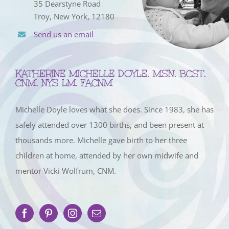
35 Dearstyne Road
Troy, New York, 12180
Send us an email
KATHERINE MICHELLE DOYLE, MSN, BCST,
CNM, NYS LM, FACNM
Michelle Doyle loves what she does. Since 1983, she has
safely attended over 1300 births, and been present at
thousands more. Michelle gave birth to her three
children at home, attended by her own midwife and
mentor Vicki Wolfrum, CNM.