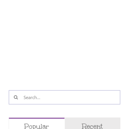
Search
for:
Popular
Recent