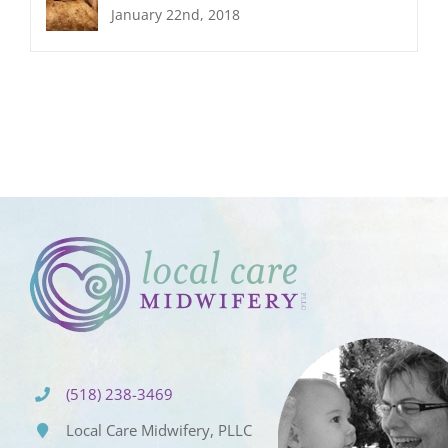
January 22nd, 2018
(518) 238-3469
Local Care Midwifery, PLLC