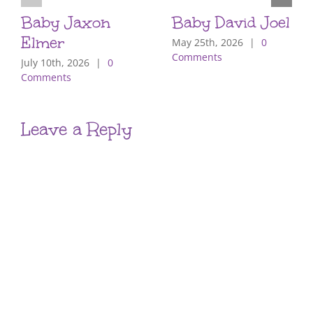
Baby Jaxon
Baby David Joel
Elmer
May 25th, 2026
|
0
Comments
July 10th, 2026
|
0
Comments
Leave a Reply