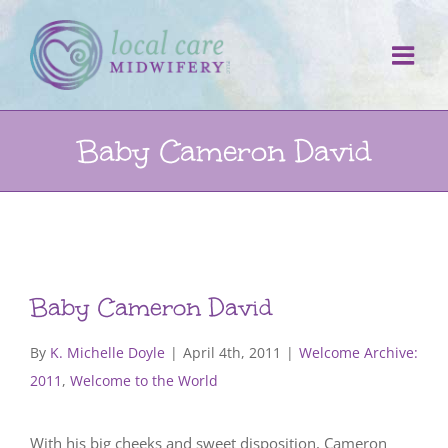
Skip
to
content
Baby Cameron David
Baby Cameron David
By
K. Michelle Doyle
|
April 4th, 2011
|
Welcome Archive:
2011
,
Welcome to the World
With his big cheeks and sweet disposition, Cameron