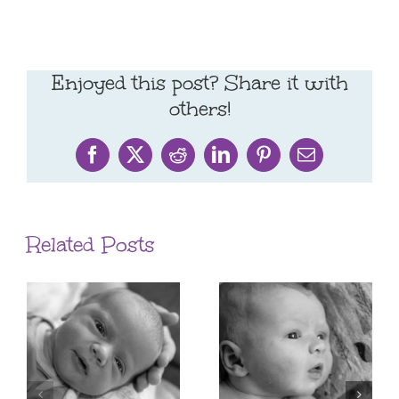
Enjoyed this post? Share it with
others!
Facebook
X
Reddit
LinkedIn
Pinterest
Email
Related Posts