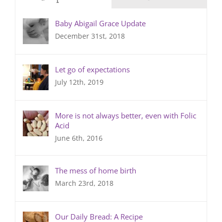
Baby Abigail Grace Update
December 31st, 2018
Let go of expectations
July 12th, 2019
More is not always better, even with Folic
Acid
June 6th, 2016
The mess of home birth
March 23rd, 2018
Our Daily Bread: A Recipe