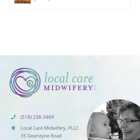
(518) 238-3469
Local Care Midwifery, PLLC
35 Dearstyne Road