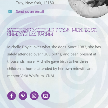
Troy, New York, 12180
Send us an email
KATHERINE MICHELLE DOYLE, MSN, BCST,
CNM, NYS LM, FACNM
Michelle Doyle loves what she does. Since 1983, she has
safely attended over 1300 births, and been present at
thousands more. Michelle gave birth to her three
children at home, attended by her own midwife and
mentor Vicki Wolfrum, CNM.