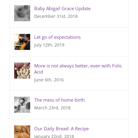
Baby Abigail Grace Update
December 31st, 2018
Let go of expectations
July 12th, 2019
More is not always better, even with Folic
Acid
June 6th, 2016
The mess of home birth
March 23rd, 2018
Our Daily Bread: A Recipe
January 22nd, 2018