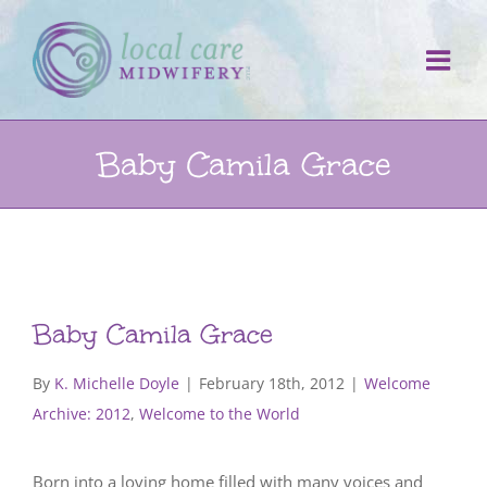
Skip
to
content
Baby Camila Grace
Baby Camila Grace
By
K. Michelle Doyle
|
February 18th, 2012
|
Welcome
Archive: 2012
,
Welcome to the World
Born into a loving home filled with many voices and