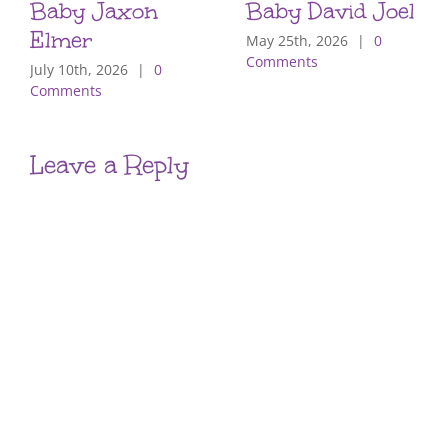
Baby Jaxon
Baby David Joel
Elmer
May 25th, 2026
|
0
Comments
July 10th, 2026
|
0
Comments
Leave a Reply