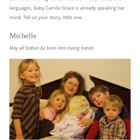
languages, Baby Camila Grace is already speaking her
mind. Tell us your story, little one.
Michelle
May all babies be born into loving hands