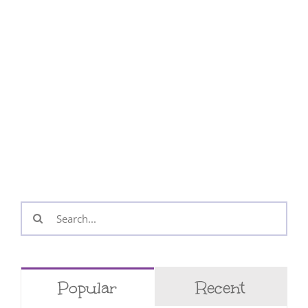
Search
for:
Popular
Recent