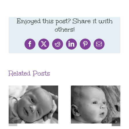
Enjoyed this post? Share it with
others!
Facebook
X
Reddit
LinkedIn
Pinterest
Email
Related Posts