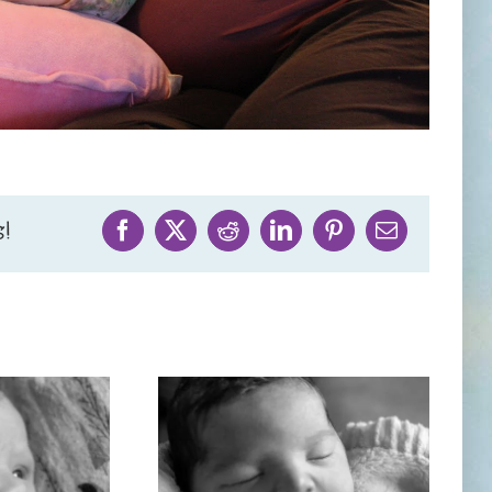
!
Facebook
X
Reddit
LinkedIn
Pinterest
Email