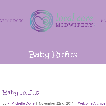
RESOURCES
B
Baby Rufus
Baby Rufus
By
K. Michelle Doyle
|
November 22nd, 2011
|
Welcome Archive