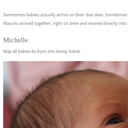
Sometimes babies actually arrive on their due date. Sometimes 
Maurits arrived together, right on time and moved directly into t
Michelle
May all babies be born into loving hands