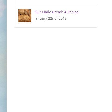
Our Daily Bread: A Recipe
January 22nd, 2018