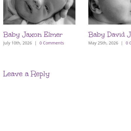
Baby Jaxon Elmer
Baby David J
July 10th, 2026
|
0 Comments
May 25th, 2026
|
0 
Leave a Reply