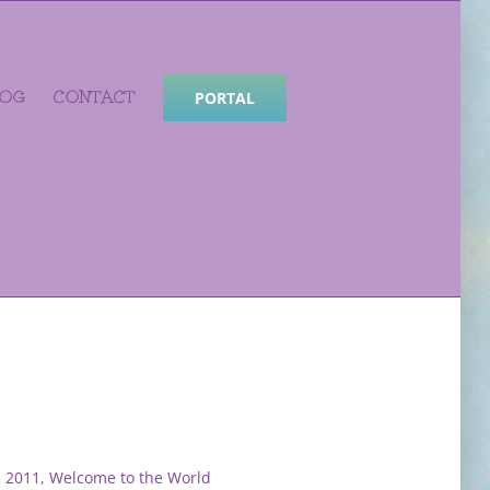
LOG
CONTACT
PORTAL
: 2011
,
Welcome to the World