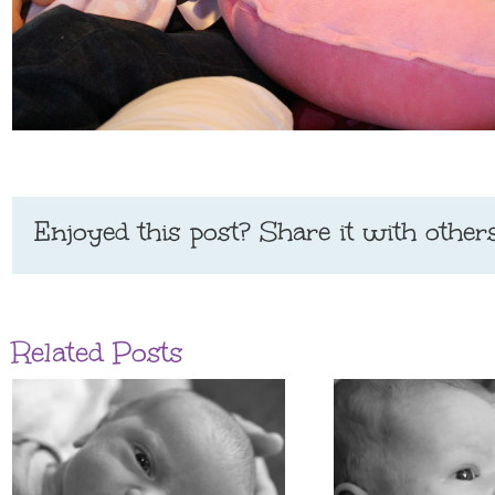
Enjoyed this post? Share it with others
Related Posts