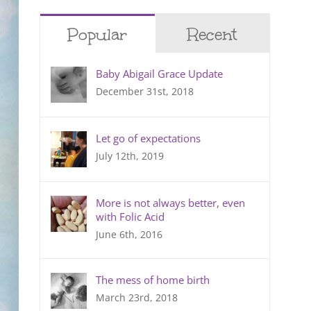
Popular
Recent
Baby Abigail Grace Update
December 31st, 2018
Let go of expectations
July 12th, 2019
More is not always better, even
with Folic Acid
June 6th, 2016
The mess of home birth
March 23rd, 2018