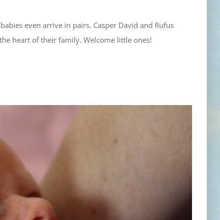
babies even arrive in pairs. Casper David and Rufus
he heart of their family. Welcome little ones!