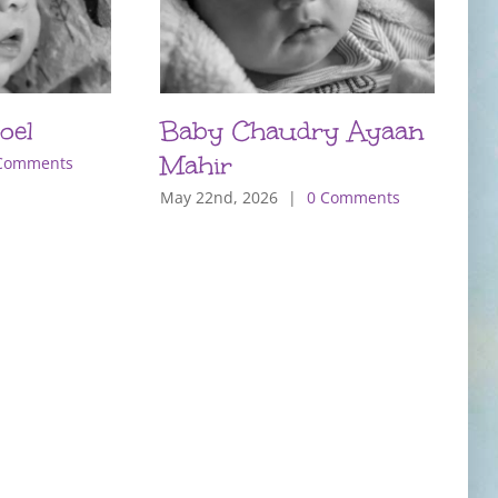
oel
Baby Chaudry Ayaan
B
Mahir
Comments
J
May 22nd, 2026
|
0 Comments