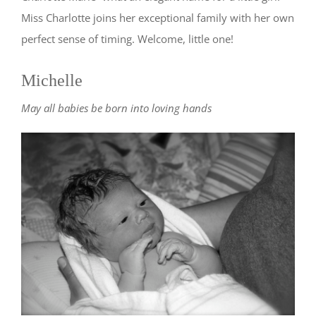
Miss Charlotte joins her exceptional family with her own
perfect sense of timing. Welcome, little one!
Michelle
May all babies be born into loving hands