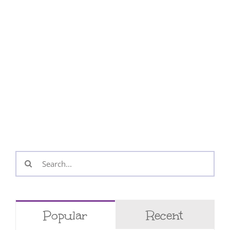
Search
for:
Popular
Recent