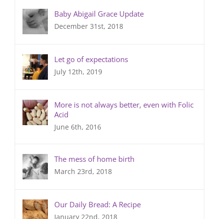
Baby Abigail Grace Update
December 31st, 2018
Let go of expectations
July 12th, 2019
More is not always better, even with Folic
Acid
June 6th, 2016
The mess of home birth
March 23rd, 2018
Our Daily Bread: A Recipe
January 22nd, 2018