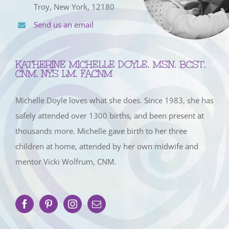
Troy, New York, 12180
Send us an email
KATHERINE MICHELLE DOYLE, MSN, BCST,
CNM, NYS LM, FACNM
Michelle Doyle loves what she does. Since 1983, she has
safely attended over 1300 births, and been present at
thousands more. Michelle gave birth to her three
children at home, attended by her own midwife and
mentor Vicki Wolfrum, CNM.