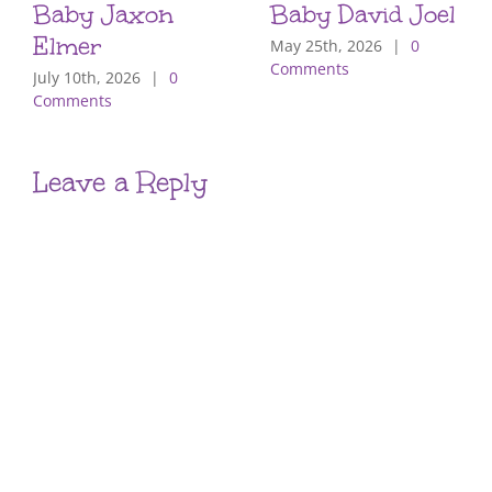
Baby Jaxon
Baby David Joel
Elmer
May 25th, 2026
|
0
Comments
July 10th, 2026
|
0
Comments
Leave a Reply