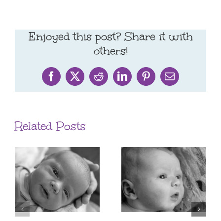
Enjoyed this post? Share it with
others!
Facebook
X
Reddit
LinkedIn
Pinterest
Email
Related Posts