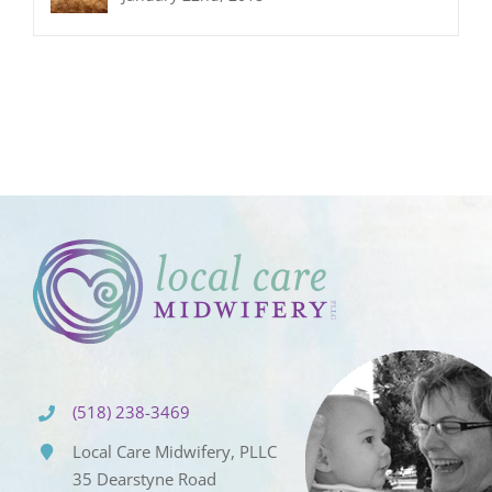
(518) 238-3469
Local Care Midwifery, PLLC
35 Dearstyne Road