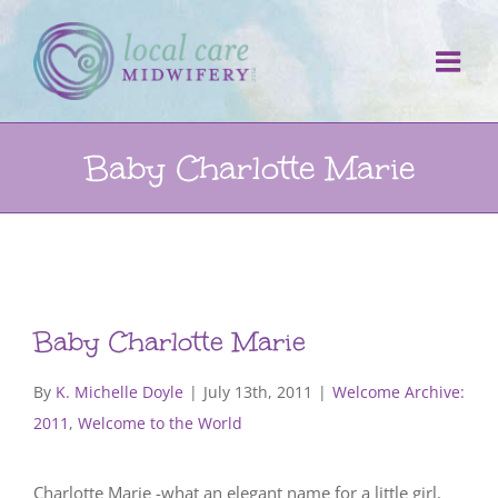
Skip
to
content
Baby Charlotte Marie
Baby Charlotte Marie
By
K. Michelle Doyle
|
July 13th, 2011
|
Welcome Archive:
2011
,
Welcome to the World
Charlotte Marie -what an elegant name for a little girl.