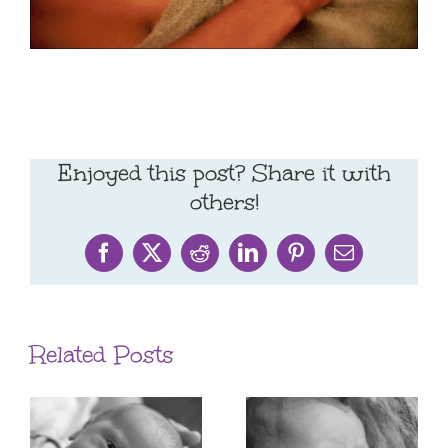
Enjoyed this post? Share it with
others!
Facebook
X
Reddit
LinkedIn
Pinterest
Email
Related Posts