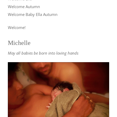
Welcome Autumn
Welcome Baby Ella Autumn
Welcome!
Michelle
May all babies be born into loving hands