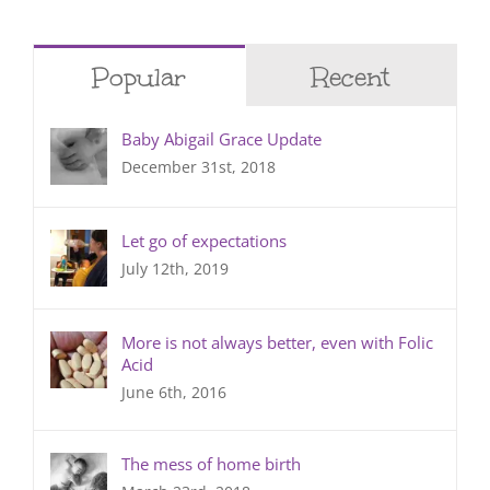
Popular
Recent
Baby Abigail Grace Update
December 31st, 2018
Let go of expectations
July 12th, 2019
More is not always better, even with Folic
Acid
June 6th, 2016
The mess of home birth