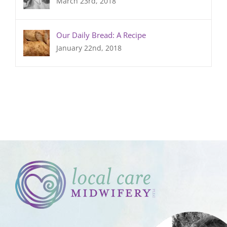
March 23rd, 2018
Our Daily Bread: A Recipe
January 22nd, 2018