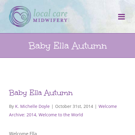
Skip
to
content
Baby Ella Autumn
Baby Ella Autumn
By
K. Michelle Doyle
|
October 31st, 2014
|
Welcome
Archive: 2014
,
Welcome to the World
Welcome Ella