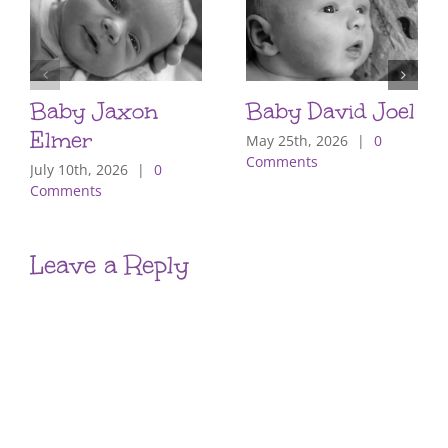
Baby Jaxon
Baby David Joel
Elmer
May 25th, 2026
|
0
Comments
July 10th, 2026
|
0
Comments
Leave a Reply