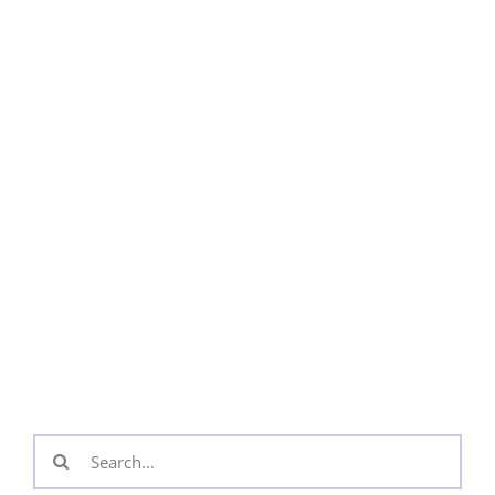
Search
for: