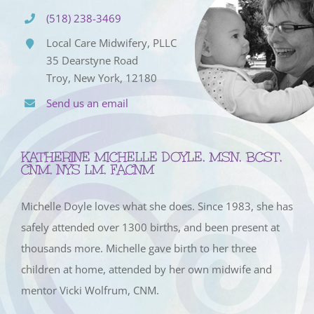
(518) 238-3469
Local Care Midwifery, PLLC
35 Dearstyne Road
Troy, New York, 12180
Send us an email
KATHERINE MICHELLE DOYLE, MSN, BCST,
CNM, NYS LM, FACNM
Michelle Doyle loves what she does. Since 1983, she has
safely attended over 1300 births, and been present at
thousands more. Michelle gave birth to her three
children at home, attended by her own midwife and
mentor Vicki Wolfrum, CNM.