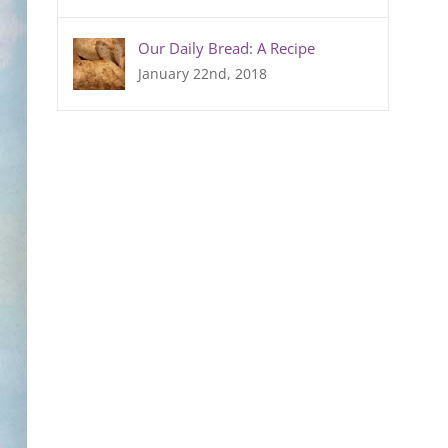
Our Daily Bread: A Recipe
January 22nd, 2018