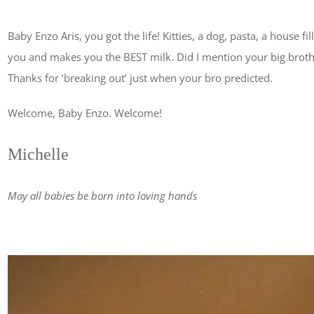
Baby Enzo Aris, you got the life! Kitties, a dog, pasta, a house f
you and makes you the BEST milk. Did I mention your big brother
Thanks for ‘breaking out’ just when your bro predicted.
Welcome, Baby Enzo. Welcome!
Michelle
May all babies be born into loving hands