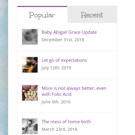
Popular
Recent
Baby Abigail Grace Update
December 31st, 2018
Let go of expectations
July 12th, 2019
More is not always better, even
with Folic Acid
June 6th, 2016
The mess of home birth
March 23rd, 2018