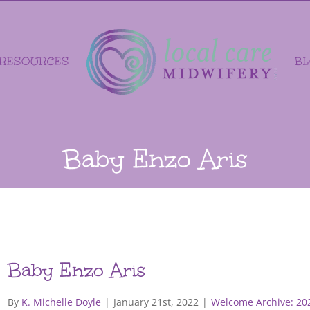
RESOURCES
B
Baby Enzo Aris
Baby Enzo Aris
By
K. Michelle Doyle
|
January 21st, 2022
|
Welcome Archive: 20