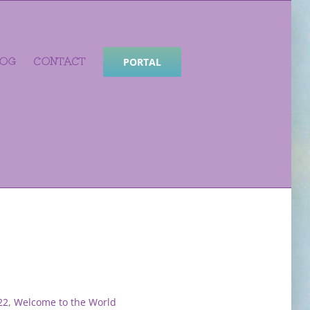
LOG
CONTACT
PORTAL
22
,
Welcome to the World