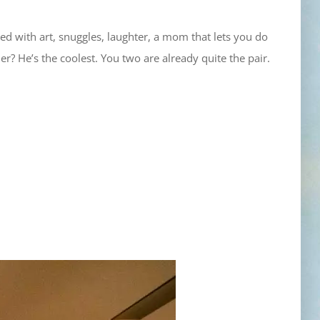
illed with art, snuggles, laughter, a mom that lets you do
? He’s the coolest. You two are already quite the pair.