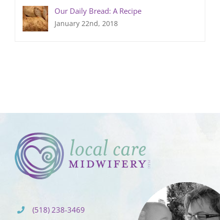
Our Daily Bread: A Recipe
January 22nd, 2018
(518) 238-3469