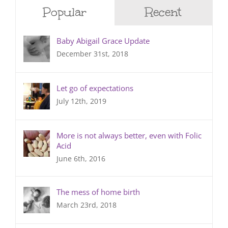
Popular
Recent
Baby Abigail Grace Update
December 31st, 2018
Let go of expectations
July 12th, 2019
More is not always better, even with Folic
Acid
June 6th, 2016
The mess of home birth
March 23rd, 2018