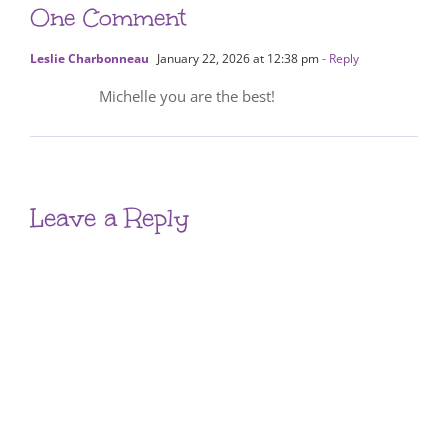
One Comment
Leslie Charbonneau
January 22, 2026 at 12:38 pm
- Reply
Michelle you are the best!
Leave a Reply