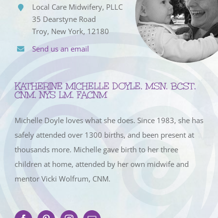
Local Care Midwifery, PLLC
35 Dearstyne Road
Troy, New York, 12180
Send us an email
KATHERINE MICHELLE DOYLE, MSN, BCST,
CNM, NYS LM, FACNM
Michelle Doyle loves what she does. Since 1983, she has
safely attended over 1300 births, and been present at
thousands more. Michelle gave birth to her three
children at home, attended by her own midwife and
mentor Vicki Wolfrum, CNM.