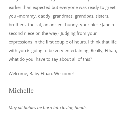
earlier than expected but everyone was ready to greet
you -mommy, daddy, grandmas, grandpas, sisters,
brothers, the cat, an ancient bunny, your niece (and a
second niece on the way). Judging from your
expressions in the first couple of hours, I think that life
with you is going to be very entertaining. Really, Ethan,
what do you. have to say about all of this?
Welcome, Baby Ethan. Welcome!
Michelle
May all babies be born into loving hands