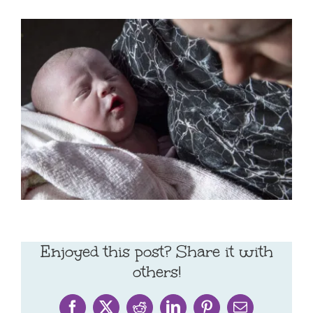
Enjoyed this post? Share it with
others!