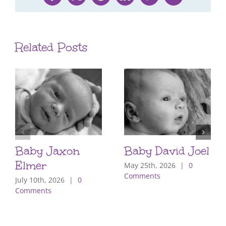
Facebook
X
Reddit
LinkedIn
Pinterest
Email
Related Posts
Baby Jaxon
Baby David Joel
Elmer
May 25th, 2026
|
0
Comments
July 10th, 2026
|
0
Comments