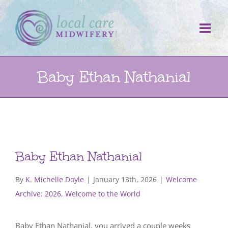
Skip
to
content
Baby Ethan Nathanial
Baby Ethan Nathanial
By
K. Michelle Doyle
|
January 13th, 2026
|
Welcome
Archive: 2026
,
Welcome to the World
Baby Ethan Nathanial, you arrived a couple weeks