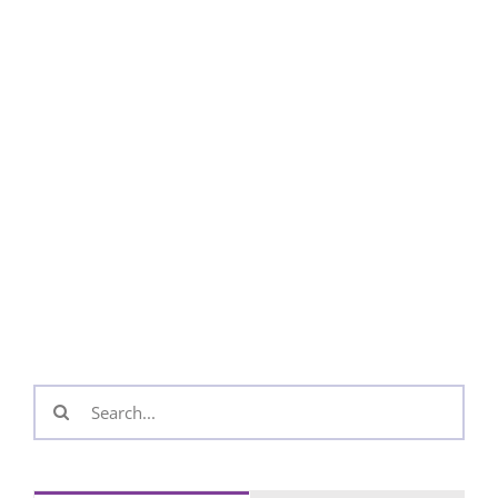
Search
for: