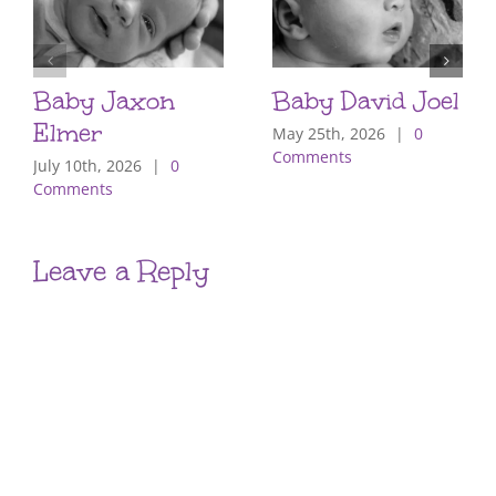
Baby Jaxon
Baby David Joel
Elmer
May 25th, 2026
|
0
Comments
July 10th, 2026
|
0
Comments
Leave a Reply