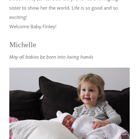
sister to show her the world. Life is so good and so
exciting!
Welcome Baby Finley!
Michelle
May all babies be born into loving hands