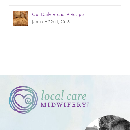
Our Daily Bread: A Recipe
January 22nd, 2018