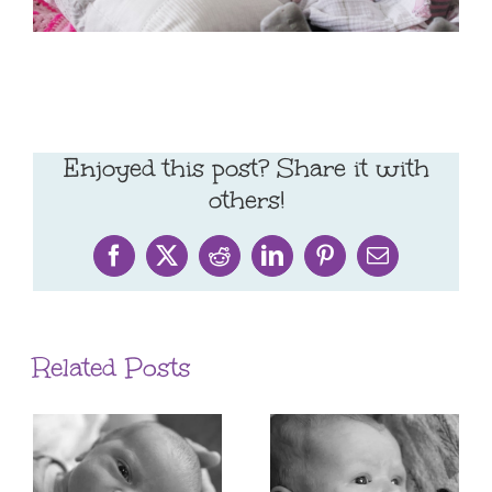
Enjoyed this post? Share it with
others!
Facebook
X
Reddit
LinkedIn
Pinterest
Email
Related Posts