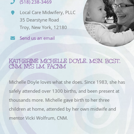
(518) 238-3469
Local Care Midwifery, PLLC
35 Dearstyne Road
Troy, New York, 12180
Send us an email
KATHERINE MICHELLE DOYLE, MSN, BCST,
CNM, NYS LM, FACNM
Michelle Doyle loves what she does. Since 1983, she has
safely attended over 1300 births, and been present at
thousands more. Michelle gave birth to her three
children at home, attended by her own midwife and
mentor Vicki Wolfrum, CNM.