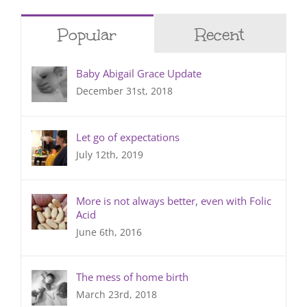
Popular
Recent
Baby Abigail Grace Update
December 31st, 2018
Let go of expectations
July 12th, 2019
More is not always better, even with Folic
Acid
June 6th, 2016
The mess of home birth
March 23rd, 2018