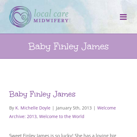
Skip
to
content
Baby Finley James
Baby Finley James
By
K. Michelle Doyle
|
January 5th, 2013
|
Welcome
Archive: 2013
,
Welcome to the World
Sweet Finley James is so lucky! She has a loving big