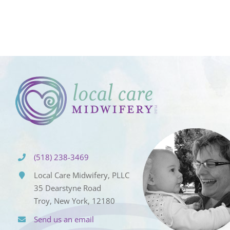
(518) 238-3469
Local Care Midwifery, PLLC
35 Dearstyne Road
Troy, New York, 12180
Send us an email