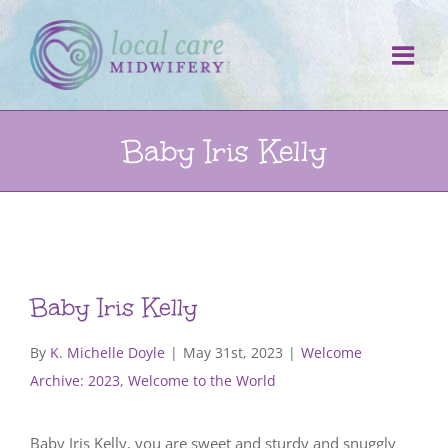
Skip
to
content
Baby Iris Kelly
Baby Iris Kelly
By
K. Michelle Doyle
|
May 31st, 2023
|
Welcome
Archive: 2023
,
Welcome to the World
Baby Iris Kelly, you are sweet and sturdy and snuggly