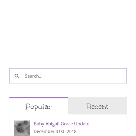
Search
for:
Popular
Recent
Baby Abigail Grace Update
December 31st, 2018