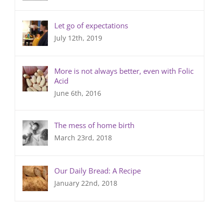
Let go of expectations
July 12th, 2019
More is not always better, even with Folic
Acid
June 6th, 2016
The mess of home birth
March 23rd, 2018
Our Daily Bread: A Recipe
January 22nd, 2018