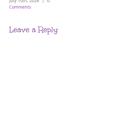
July 10th, 2026
|
0
Comments
Leave a Reply