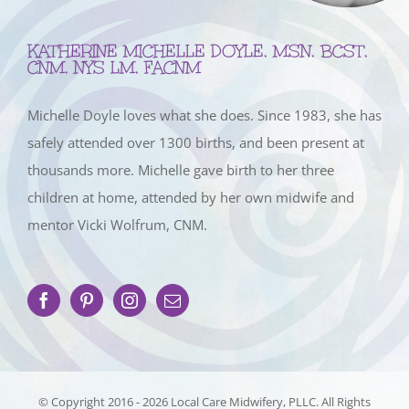
KATHERINE MICHELLE DOYLE, MSN, BCST,
CNM, NYS LM, FACNM
Michelle Doyle loves what she does. Since 1983, she has
safely attended over 1300 births, and been present at
thousands more. Michelle gave birth to her three
children at home, attended by her own midwife and
mentor Vicki Wolfrum, CNM.
© Copyright 2016 -
2026 Local Care Midwifery, PLLC. All Rights