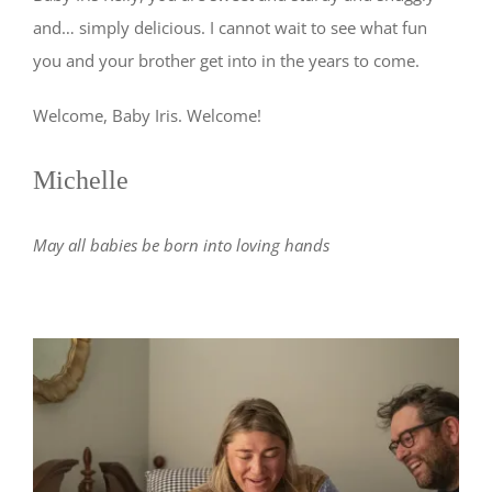
and… simply delicious. I cannot wait to see what fun
you and your brother get into in the years to come.
Welcome, Baby Iris. Welcome!
Michelle
May all babies be born into loving hands