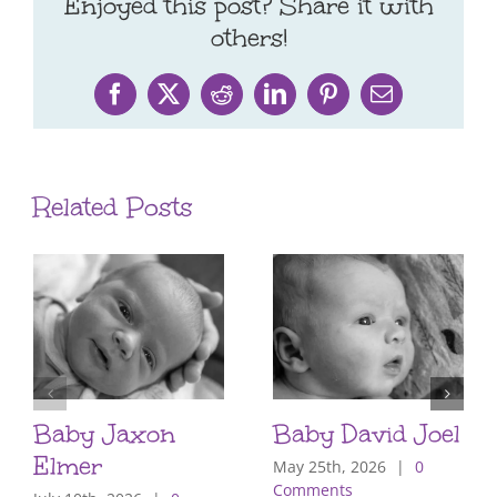
Enjoyed this post? Share it with
others!
Facebook
X
Reddit
LinkedIn
Pinterest
Email
Related Posts
Baby Jaxon
Baby David Joel
Elmer
May 25th, 2026
|
0
Comments