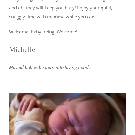
and oh, they will keep you busy! Enjoy your quiet,
snuggly time with mamma while you can.
Welcome, Baby Irving. Welcome!
Michelle
May all babies be born into loving hands