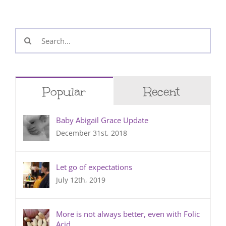
Search
for:
Popular
Recent
Baby Abigail Grace Update
December 31st, 2018
Let go of expectations
July 12th, 2019
More is not always better, even with Folic
Acid