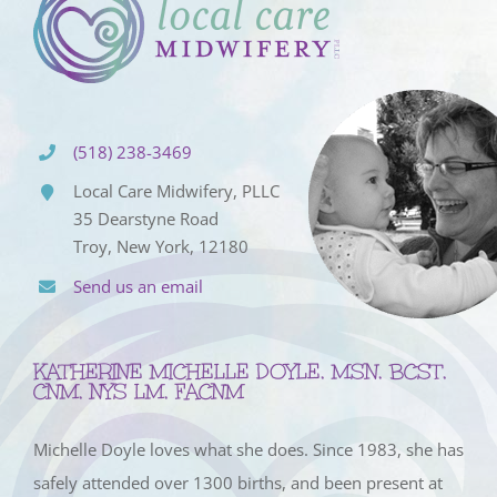
(518) 238-3469
Local Care Midwifery, PLLC
35 Dearstyne Road
Troy, New York, 12180
Send us an email
KATHERINE MICHELLE DOYLE, MSN, BCST,
CNM, NYS LM, FACNM
Michelle Doyle loves what she does. Since 1983, she has
safely attended over 1300 births, and been present at