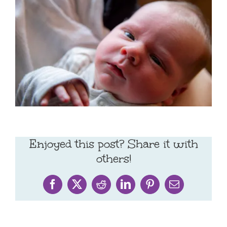
Enjoyed this post? Share it with
others!
Facebook
X
Reddit
LinkedIn
Pinterest
Email