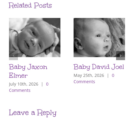
Related Posts
Baby Jaxon
Baby David Joel
Elmer
May 25th, 2026
|
0
Comments
July 10th, 2026
|
0
Comments
Leave a Reply