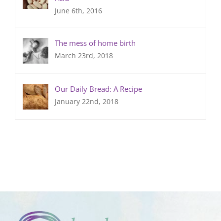
June 6th, 2016
The mess of home birth
March 23rd, 2018
Our Daily Bread: A Recipe
January 22nd, 2018