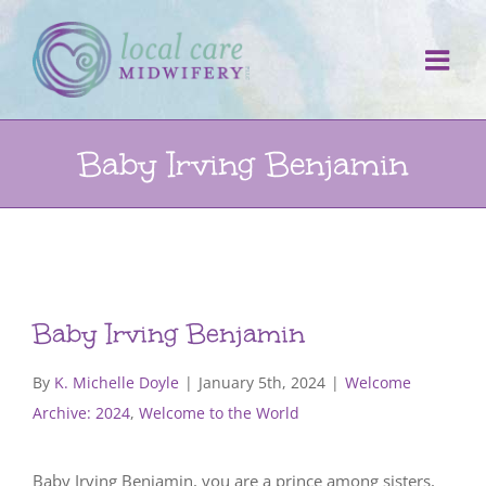
Skip
to
content
Baby Irving Benjamin
Baby Irving Benjamin
By
K. Michelle Doyle
|
January 5th, 2024
|
Welcome
Archive: 2024
,
Welcome to the World
Baby Irving Benjamin, you are a prince among sisters,