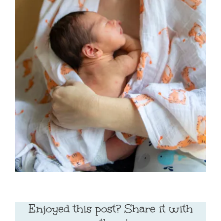
Enjoyed this post? Share it with