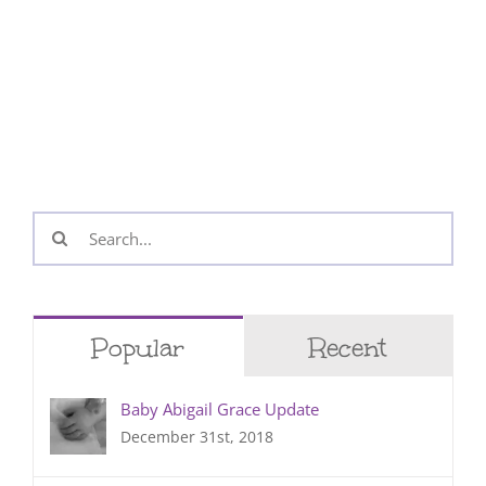
Search
for:
Popular
Recent
Baby Abigail Grace Update
December 31st, 2018