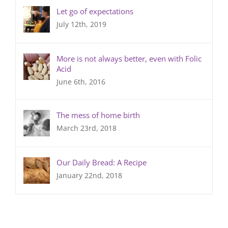
Let go of expectations
July 12th, 2019
More is not always better, even with Folic
Acid
June 6th, 2016
The mess of home birth
March 23rd, 2018
Our Daily Bread: A Recipe
January 22nd, 2018