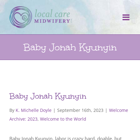
Skip
to
content
Baby Jonah Kyunyin
Baby Jonah Kyunyin
By
K. Michelle Doyle
|
September 16th, 2023
|
Welcome
Archive: 2023
,
Welcome to the World
Baby Jonah Kyunyin, labor is crazy hard, doable, but