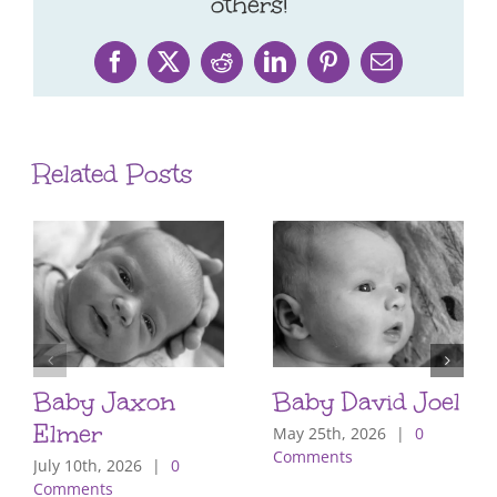
others!
Facebook
X
Reddit
LinkedIn
Pinterest
Email
Related Posts
Baby Jaxon
Baby David Joel
Elmer
May 25th, 2026
|
0
Comments
July 10th, 2026
|
0
Comments