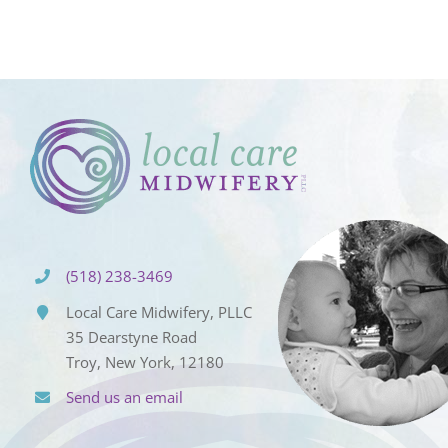
(518) 238-3469
Local Care Midwifery, PLLC
35 Dearstyne Road
Troy, New York, 12180
Send us an email