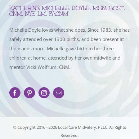
KATHERINE MICHELLE DOYLE, MSN, BCST,
CNM, NYS LM, FACNM
Michelle Doyle loves what she does. Since 1983, she has
safely attended over 1300 births, and been present at
thousands more. Michelle gave birth to her three
children at home, attended by her own midwife and
mentor Vicki Wolfrum, CNM.
© Copyright 2016 -
2026 Local Care Midwifery, PLLC. All Rights
Reserved.