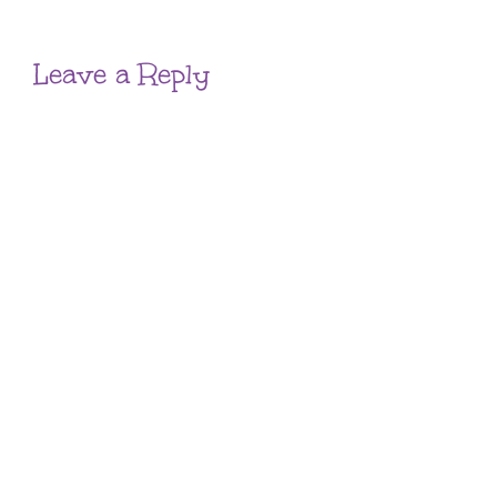
Leave a Reply