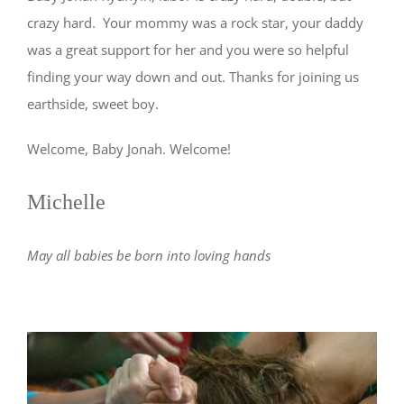
crazy hard. Your mommy was a rock star, your daddy
was a great support for her and you were so helpful
finding your way down and out. Thanks for joining us
earthside, sweet boy.
Welcome, Baby Jonah. Welcome!
Michelle
May all babies be born into loving hands