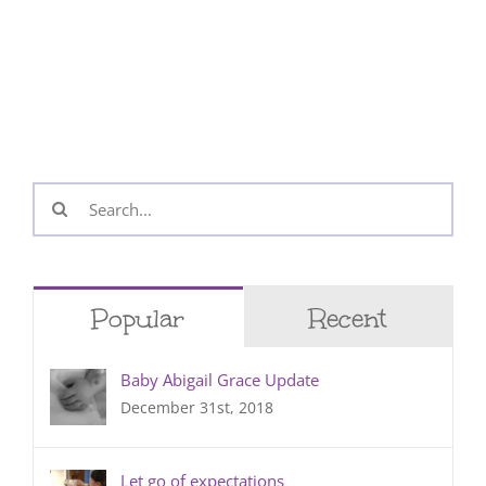
Search
for:
Popular
Recent
Baby Abigail Grace Update
December 31st, 2018
Let go of expectations