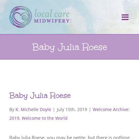
Skip
to
content
Baby Julia Roese
Baby Julia Roese
By
K. Michelle Doyle
|
July 15th, 2019
|
Welcome Archive:
2019
,
Welcome to the World
Baby Julia Roese, you may be petite, but there is nothing