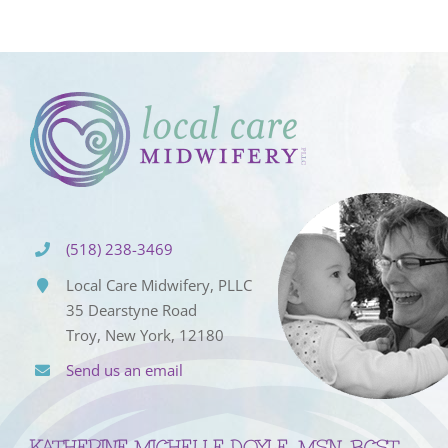
(518) 238-3469
Local Care Midwifery, PLLC
35 Dearstyne Road
Troy, New York, 12180
Send us an email
KATHERINE MICHELLE DOYLE, MSN, BCST,