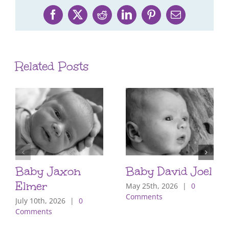
Facebook
X
Reddit
LinkedIn
Pinterest
Email
Related Posts
Baby Jaxon
Baby David Joel
Elmer
May 25th, 2026
|
0
Comments
July 10th, 2026
|
0
Comments