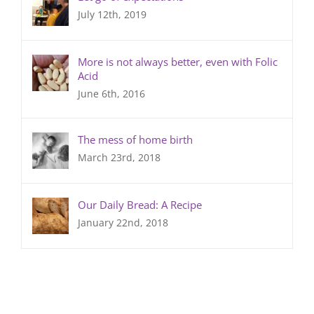
July 12th, 2019
More is not always better, even with Folic
Acid
June 6th, 2016
The mess of home birth
March 23rd, 2018
Our Daily Bread: A Recipe
January 22nd, 2018