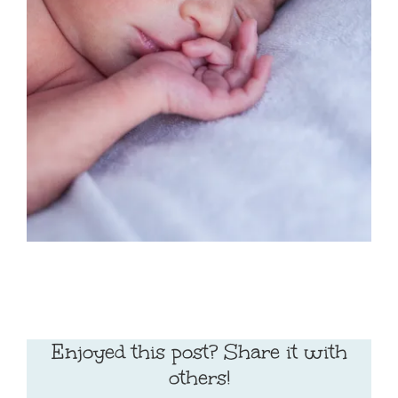
Enjoyed this post? Share it with
others!