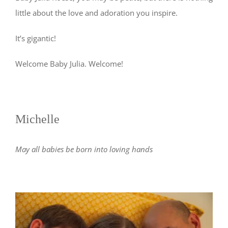
little about the love and adoration you inspire.
It’s gigantic!
Welcome Baby Julia. Welcome!
Michelle
May all babies be born into loving hands