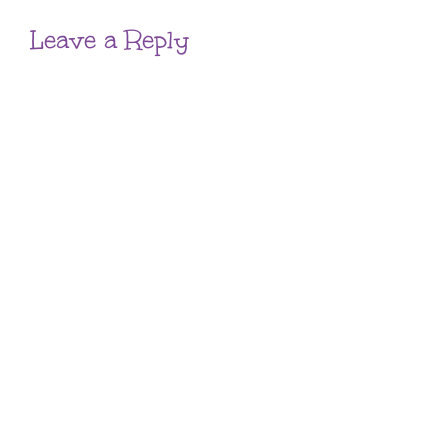
Leave a Reply