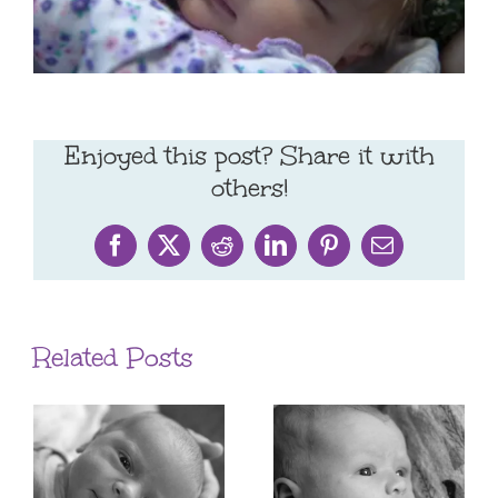
Enjoyed this post? Share it with
others!
Facebook
X
Reddit
LinkedIn
Pinterest
Email
Related Posts