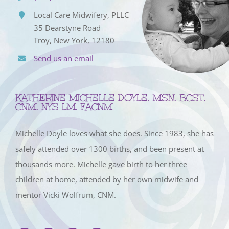
Local Care Midwifery, PLLC
35 Dearstyne Road
Troy, New York, 12180
Send us an email
KATHERINE MICHELLE DOYLE, MSN, BCST,
CNM, NYS LM, FACNM
Michelle Doyle loves what she does. Since 1983, she has
safely attended over 1300 births, and been present at
thousands more. Michelle gave birth to her three
children at home, attended by her own midwife and
mentor Vicki Wolfrum, CNM.