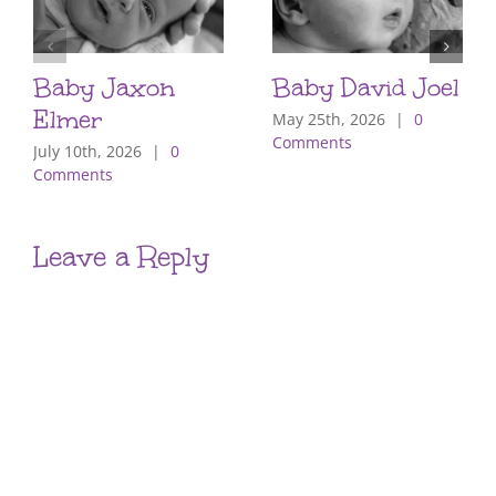
Baby Jaxon
Baby David Joel
Elmer
May 25th, 2026
|
0
Comments
July 10th, 2026
|
0
Comments
Leave a Reply