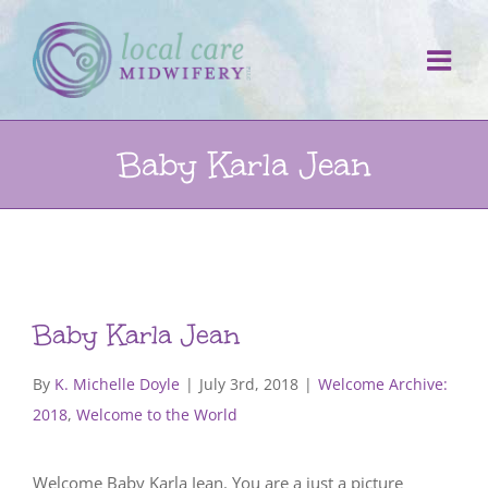
Skip
to
content
Baby Karla Jean
Baby Karla Jean
By
K. Michelle Doyle
|
July 3rd, 2018
|
Welcome Archive:
2018
,
Welcome to the World
Welcome Baby Karla Jean. You are a just a picture