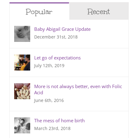
Popular
Recent
Baby Abigail Grace Update
December 31st, 2018
Let go of expectations
July 12th, 2019
More is not always better, even with Folic
Acid
June 6th, 2016
The mess of home birth
March 23rd, 2018