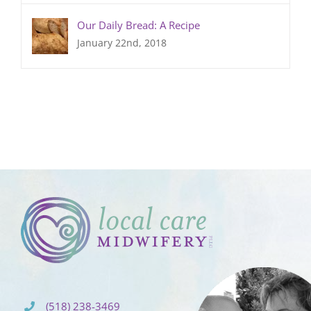
Our Daily Bread: A Recipe
January 22nd, 2018
(518) 238-3469