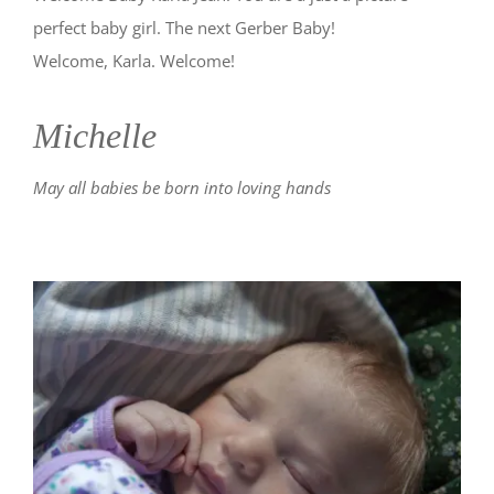
perfect baby girl. The next Gerber Baby!
Welcome, Karla. Welcome!
Michelle
May all babies be born into loving hands