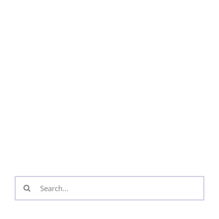
Search
for: