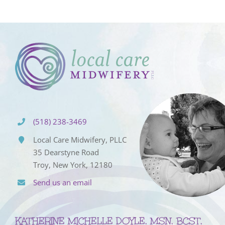
(518) 238-3469
Local Care Midwifery, PLLC
35 Dearstyne Road
Troy, New York, 12180
Send us an email
KATHERINE MICHELLE DOYLE, MSN, BCST,