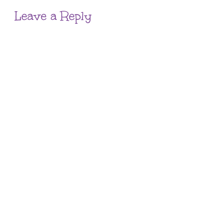
Leave a Reply