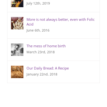
July 12th, 2019
More is not always better, even with Folic
Acid
June 6th, 2016
The mess of home birth
March 23rd, 2018
Our Daily Bread: A Recipe
January 22nd, 2018