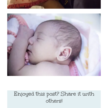
Enjoyed this post? Share it with
others!