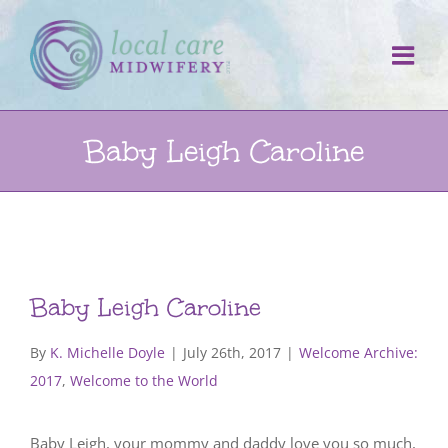
Skip
to
content
Baby Leigh Caroline
Baby Leigh Caroline
By
K. Michelle Doyle
|
July 26th, 2017
|
Welcome Archive:
2017
,
Welcome to the World
Baby Leigh, your mommy and daddy love you so much,