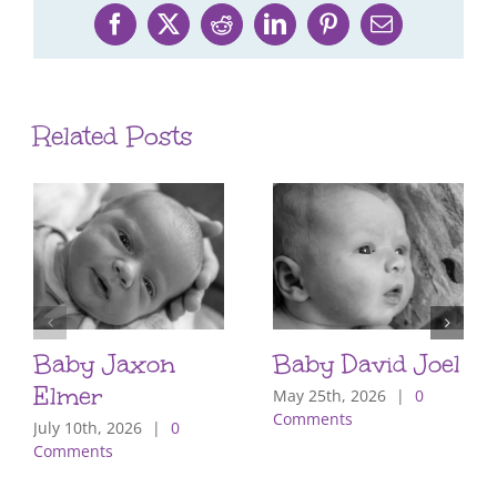
Facebook
X
Reddit
LinkedIn
Pinterest
Email
Related Posts
Baby Jaxon
Baby David Joel
Elmer
May 25th, 2026
|
0
Comments
July 10th, 2026
|
0
Comments