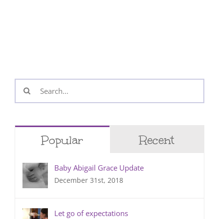
Search
for:
Popular
Recent
Baby Abigail Grace Update
December 31st, 2018
Let go of expectations