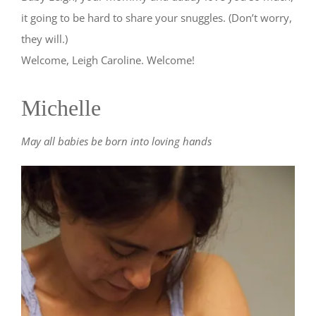
it going to be hard to share your snuggles. (Don’t worry,
they will.)
Welcome, Leigh Caroline. Welcome!
Michelle
May all babies be born into loving hands