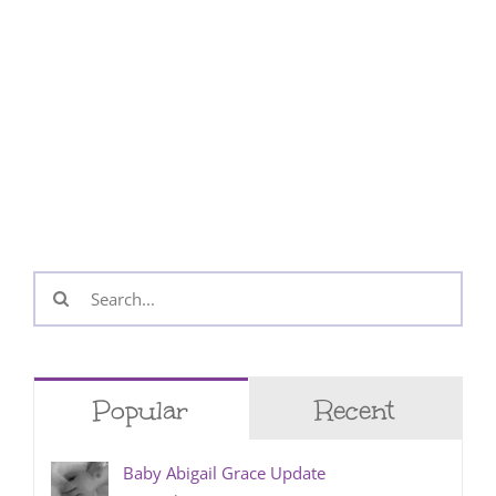
Search
for:
Popular
Recent
Baby Abigail Grace Update