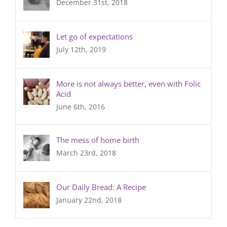
December 31st, 2018
Let go of expectations
July 12th, 2019
More is not always better, even with Folic
Acid
June 6th, 2016
The mess of home birth
March 23rd, 2018
Our Daily Bread: A Recipe
January 22nd, 2018