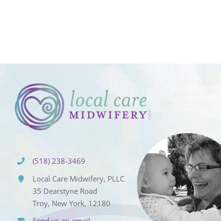
(518) 238-3469
Local Care Midwifery, PLLC
35 Dearstyne Road
Troy, New York, 12180
Send us an email