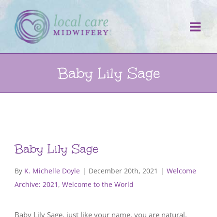
Skip
to
content
Baby Lily Sage
Baby Lily Sage
By
K. Michelle Doyle
|
December 20th, 2021
|
Welcome
Archive: 2021
,
Welcome to the World
Baby Lily Sage, just like your name, you are natural,