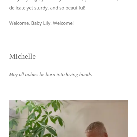
delicate yet sturdy, and so beautiful!
Welcome, Baby Lily. Welcome!
Michelle
May all babies be born into loving hands