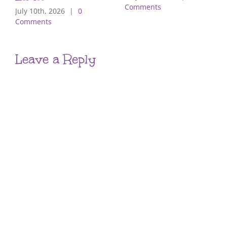
Comments
July 10th, 2026
|
0
Comments
Leave a Reply