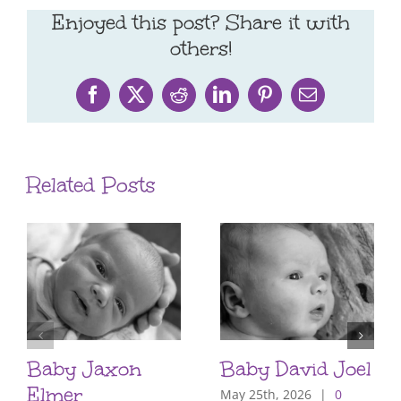
Enjoyed this post? Share it with
others!
Facebook
X
Reddit
LinkedIn
Pinterest
Email
Related Posts
Baby Jaxon
Baby David Joel
Elmer
May 25th, 2026
|
0