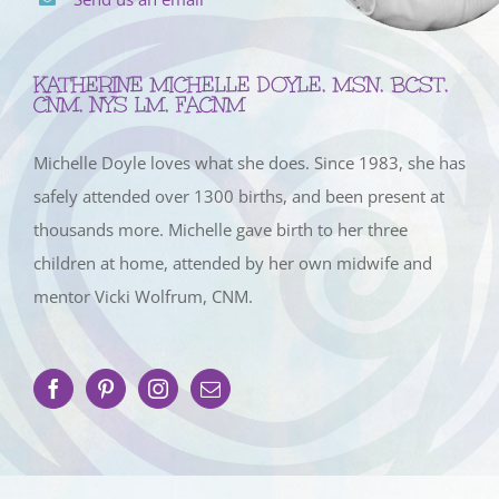
KATHERINE MICHELLE DOYLE, MSN, BCST,
CNM, NYS LM, FACNM
Michelle Doyle loves what she does. Since 1983, she has
safely attended over 1300 births, and been present at
thousands more. Michelle gave birth to her three
children at home, attended by her own midwife and
mentor Vicki Wolfrum, CNM.