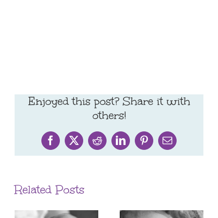
Enjoyed this post? Share it with
others!
Facebook
X
Reddit
LinkedIn
Pinterest
Email
Related Posts