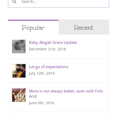
for:
Popular
Recent
Baby Abigail Grace Update
December 31st, 2018
Let go of expectations
July 12th, 2019
More is not always better, even with Folic
Acid
June 6th, 2016