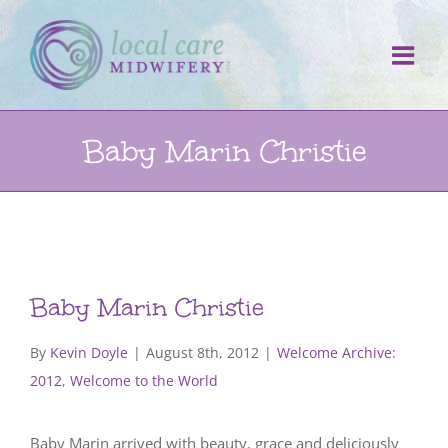
Skip
to
content
Baby Marin Christie
Baby Marin Christie
By
Kevin Doyle
|
August 8th, 2012
|
Welcome Archive:
2012
,
Welcome to the World
Baby Marin arrived with beauty, grace and deliciously