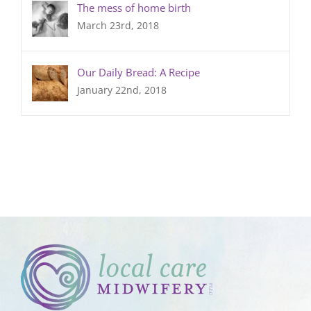
The mess of home birth
March 23rd, 2018
Our Daily Bread: A Recipe
January 22nd, 2018