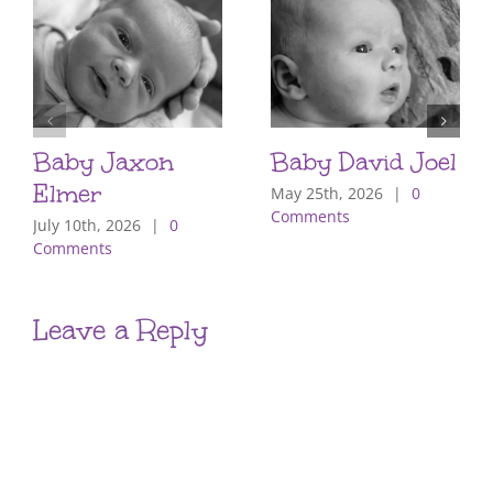
Baby Jaxon
Baby David Joel
Elmer
May 25th, 2026
|
0
Comments
July 10th, 2026
|
0
Comments
Leave a Reply