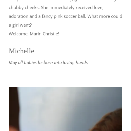
chubby cheeks. She immediately received love,
adoration and a fancy pink soccer ball. What more could
a girl want?
Welcome, Marin Christie!
Michelle
May all babies be born into loving hands