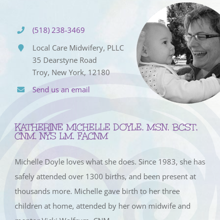
(518) 238-3469
Local Care Midwifery, PLLC
35 Dearstyne Road
Troy, New York, 12180
Send us an email
KATHERINE MICHELLE DOYLE, MSN, BCST,
CNM, NYS LM, FACNM
Michelle Doyle loves what she does. Since 1983, she has
safely attended over 1300 births, and been present at
thousands more. Michelle gave birth to her three
children at home, attended by her own midwife and