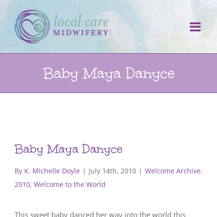
Skip
to
content
Baby Maya Danyce
Baby Maya Danyce
By
K. Michelle Doyle
|
July 14th, 2010
|
Welcome Archive:
2010
,
Welcome to the World
This sweet baby danced her way into the world this