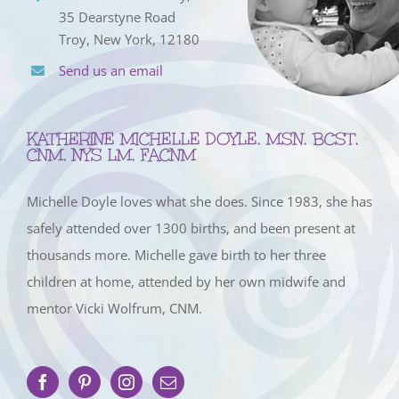
35 Dearstyne Road
Troy, New York, 12180
Send us an email
KATHERINE MICHELLE DOYLE, MSN, BCST,
CNM, NYS LM, FACNM
Michelle Doyle loves what she does. Since 1983, she has
safely attended over 1300 births, and been present at
thousands more. Michelle gave birth to her three
children at home, attended by her own midwife and
mentor Vicki Wolfrum, CNM.