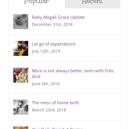
Popular
Recent
Baby Abigail Grace Update
December 31st, 2018
Let go of expectations
July 12th, 2019
More is not always better, even with Folic
Acid
June 6th, 2016
The mess of home birth
March 23rd, 2018