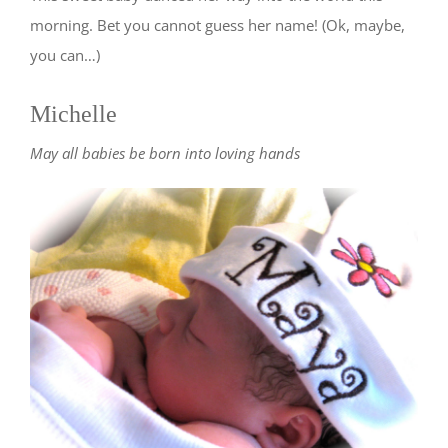
morning. Bet you cannot guess her name! (Ok, maybe,
you can…)
Michelle
May all babies be born into loving hands