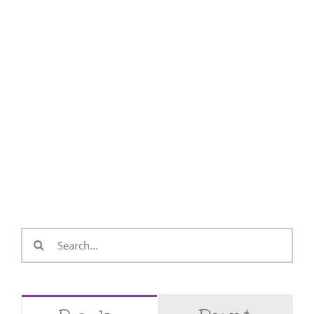
Search
for: