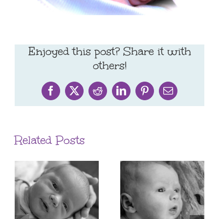
Enjoyed this post? Share it with
others!
Facebook
X
Reddit
LinkedIn
Pinterest
Email
Related Posts