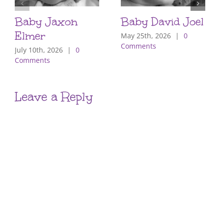
Baby Jaxon
Baby David Joel
Elmer
May 25th, 2026
|
0
Comments
July 10th, 2026
|
0
Comments
Leave a Reply