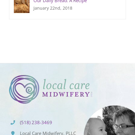
Our Daily Bread: A Recipe
January 22nd, 2018
(518) 238-3469
Local Care Midwifery, PLLC