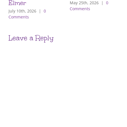
Elmer
May 25th, 2026
|
0
Comments
July 10th, 2026
|
0
Comments
Leave a Reply