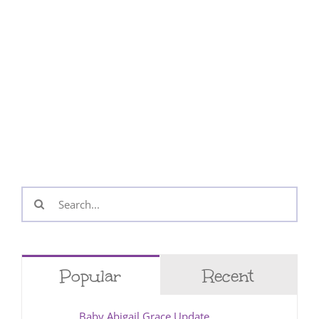
Search
for:
Popular
Recent
Baby Abigail Grace Update