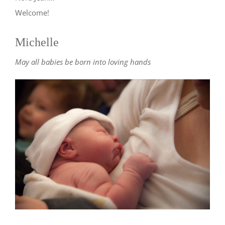
Welcome!
Michelle
May all babies be born into loving hands