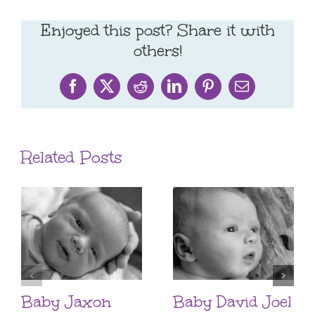
Enjoyed this post? Share it with
others!
Facebook
X
Reddit
LinkedIn
Pinterest
Email
Related Posts
Baby Jaxon
Baby David Joel