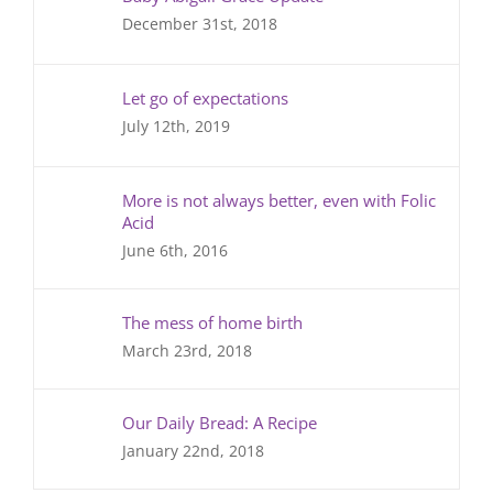
December 31st, 2018
Let go of expectations
July 12th, 2019
More is not always better, even with Folic
Acid
June 6th, 2016
The mess of home birth
March 23rd, 2018
Our Daily Bread: A Recipe
January 22nd, 2018