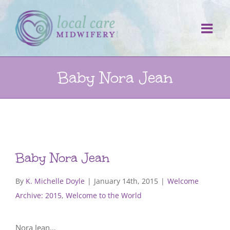
Skip
to
content
Baby Nora Jean
Baby Nora Jean
By
K. Michelle Doyle
|
January 14th, 2015
|
Welcome
Archive: 2015
,
Welcome to the World
Nora Jean…