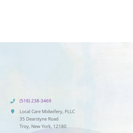
(518) 238-3469
Local Care Midwifery, PLLC
35 Dearstyne Road
Troy, New York, 12180