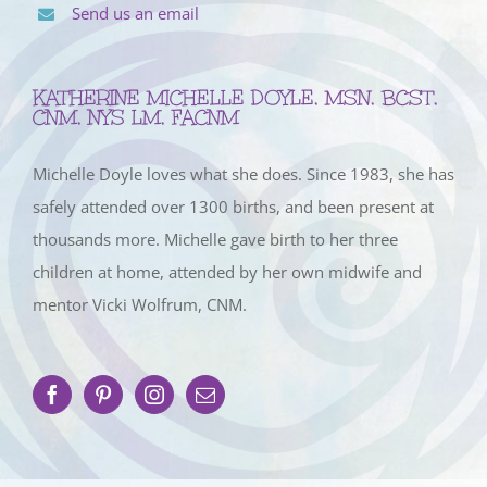
Send us an email
KATHERINE MICHELLE DOYLE, MSN, BCST,
CNM, NYS LM, FACNM
Michelle Doyle loves what she does. Since 1983, she has
safely attended over 1300 births, and been present at
thousands more. Michelle gave birth to her three
children at home, attended by her own midwife and
mentor Vicki Wolfrum, CNM.