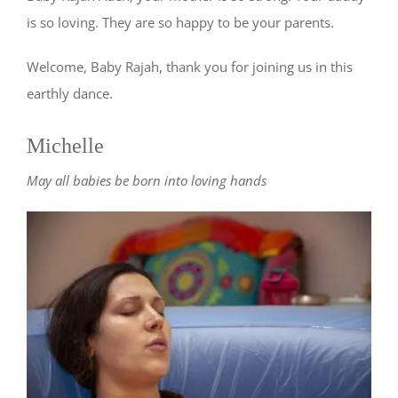
is so loving. They are so happy to be your parents.
Welcome, Baby Rajah, thank you for joining us in this
earthly dance.
Michelle
May all babies be born into loving hands