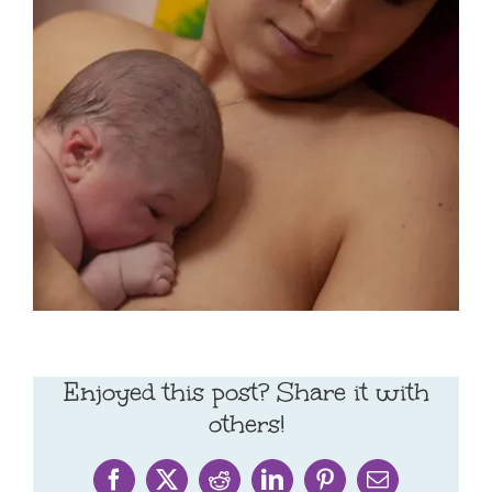
Enjoyed this post? Share it with
others!
Facebook
X
Reddit
LinkedIn
Pinterest
Email