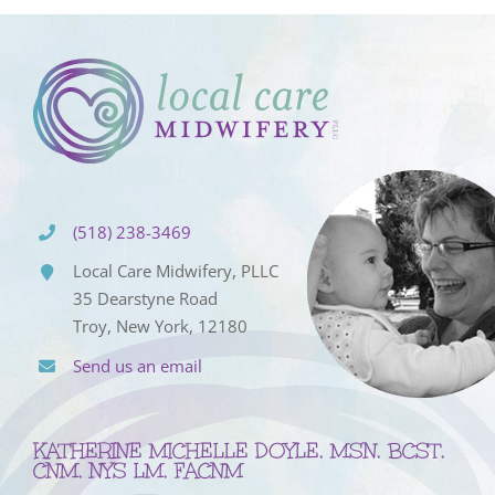
(518) 238-3469
Local Care Midwifery, PLLC
35 Dearstyne Road
Troy, New York, 12180
Send us an email
KATHERINE MICHELLE DOYLE, MSN, BCST,
CNM, NYS LM, FACNM