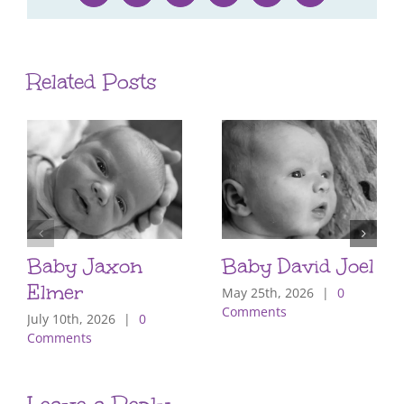
Related Posts
Baby Jaxon
Baby David Joel
Elmer
May 25th, 2026
|
0
Comments
July 10th, 2026
|
0
Comments