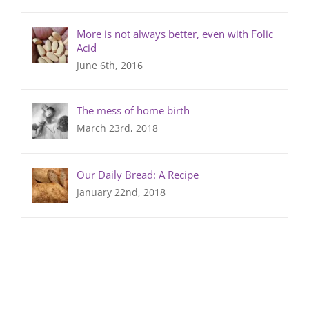
More is not always better, even with Folic
Acid
June 6th, 2016
The mess of home birth
March 23rd, 2018
Our Daily Bread: A Recipe
January 22nd, 2018