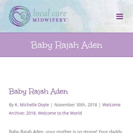
Skip
to
content
Baby Rajah Aden
Baby Rajah Aden
By
K. Michelle Doyle
|
November 30th, 2018
|
Welcome
Archive: 2018
,
Welcome to the World
Baby Rajah Aden, your mother is so strong! Your daddy