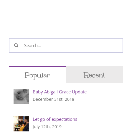
Search
for:
Popular
Recent
Baby Abigail Grace Update
December 31st, 2018
Let go of expectations
July 12th, 2019