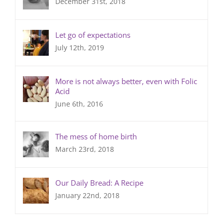
December 31st, 2018
Let go of expectations
July 12th, 2019
More is not always better, even with Folic
Acid
June 6th, 2016
The mess of home birth
March 23rd, 2018
Our Daily Bread: A Recipe
January 22nd, 2018