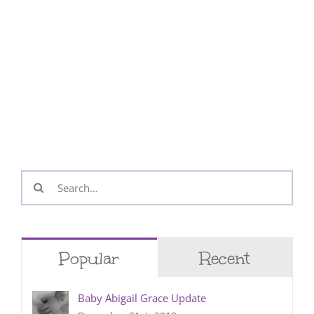
Search
for:
Popular
Recent
Baby Abigail Grace Update