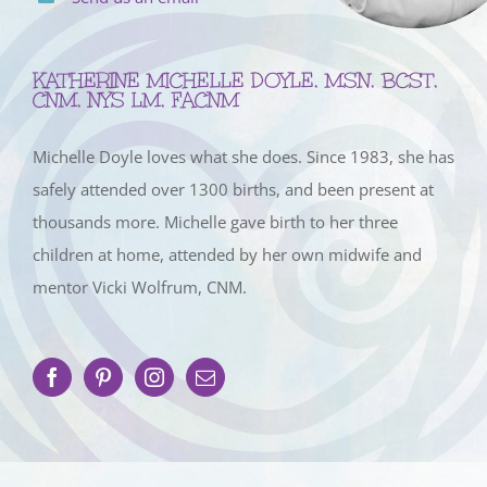
KATHERINE MICHELLE DOYLE, MSN, BCST,
CNM, NYS LM, FACNM
Michelle Doyle loves what she does. Since 1983, she has
safely attended over 1300 births, and been present at
thousands more. Michelle gave birth to her three
children at home, attended by her own midwife and
mentor Vicki Wolfrum, CNM.