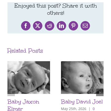
Enjoyed this post? Share it with
others!
Facebook
X
Reddit
LinkedIn
Pinterest
Email
Related Posts
Baby Jaxon
Baby David Joel
Elmer
May 25th, 2026
|
0