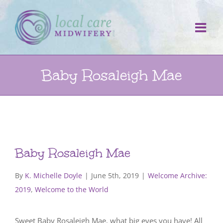
Skip
to
content
Baby Rosaleigh Mae
Baby Rosaleigh Mae
By
K. Michelle Doyle
|
June 5th, 2019
|
Welcome Archive:
2019
,
Welcome to the World
Sweet Baby Rosaleigh Mae, what big eyes you have! All