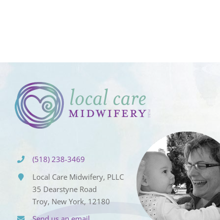
(518) 238-3469
Local Care Midwifery, PLLC
35 Dearstyne Road
Troy, New York, 12180
Send us an email