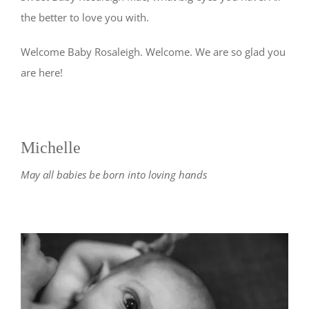
the better to love you with.
Welcome Baby Rosaleigh. Welcome. We are so glad you
are here!
Michelle
May all babies be born into loving hands