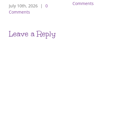
Comments
July 10th, 2026
|
0
Comments
Leave a Reply