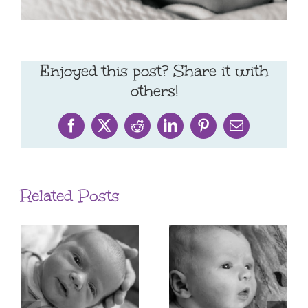
Enjoyed this post? Share it with
others!
Facebook
X
Reddit
LinkedIn
Pinterest
Email
Related Posts