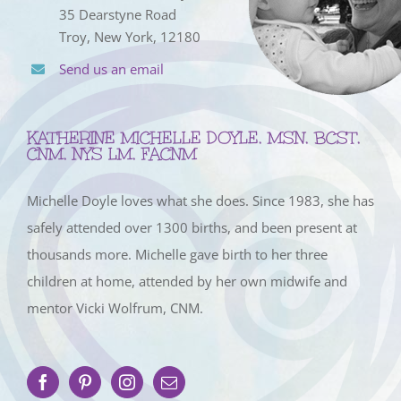
35 Dearstyne Road
Troy, New York, 12180
Send us an email
KATHERINE MICHELLE DOYLE, MSN, BCST,
CNM, NYS LM, FACNM
Michelle Doyle loves what she does. Since 1983, she has
safely attended over 1300 births, and been present at
thousands more. Michelle gave birth to her three
children at home, attended by her own midwife and
mentor Vicki Wolfrum, CNM.