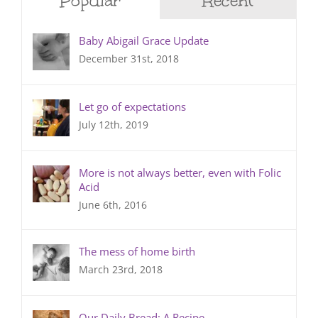
Popular
Recent
Baby Abigail Grace Update
December 31st, 2018
Let go of expectations
July 12th, 2019
More is not always better, even with Folic
Acid
June 6th, 2016
The mess of home birth
March 23rd, 2018
Our Daily Bread: A Recipe