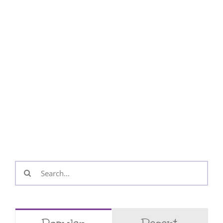
Search
for: