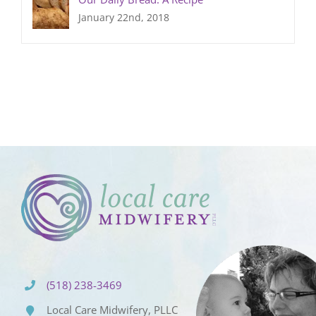
January 22nd, 2018
(518) 238-3469
Local Care Midwifery, PLLC