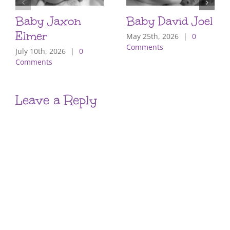
Baby Jaxon
Baby David Joel
Elmer
May 25th, 2026
|
0
Comments
July 10th, 2026
|
0
Comments
Leave a Reply