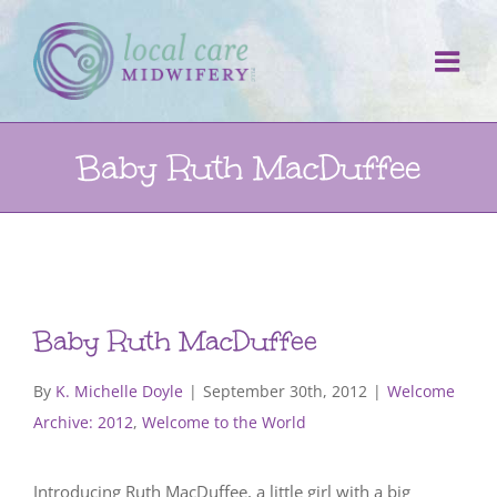
Skip
to
content
Baby Ruth MacDuffee
Baby Ruth MacDuffee
By
K. Michelle Doyle
|
September 30th, 2012
|
Welcome
Archive: 2012
,
Welcome to the World
Introducing Ruth MacDuffee, a little girl with a big