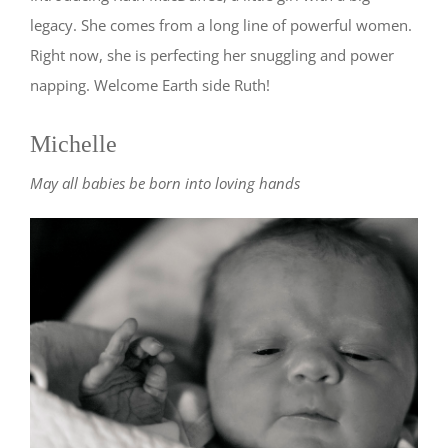
legacy. She comes from a long line of powerful women.
Right now, she is perfecting her snuggling and power
napping. Welcome Earth side Ruth!
Michelle
May all babies be born into loving hands