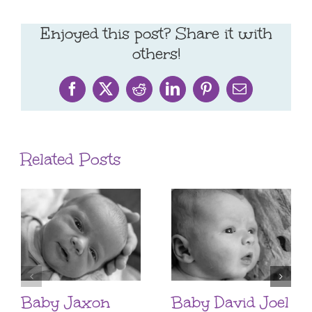
Enjoyed this post? Share it with
others!
Facebook
X
Reddit
LinkedIn
Pinterest
Email
Related Posts
Baby Jaxon
Baby David Joel