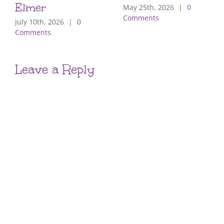
Elmer
May 25th, 2026
|
0
Comments
July 10th, 2026
|
0
Comments
Leave a Reply