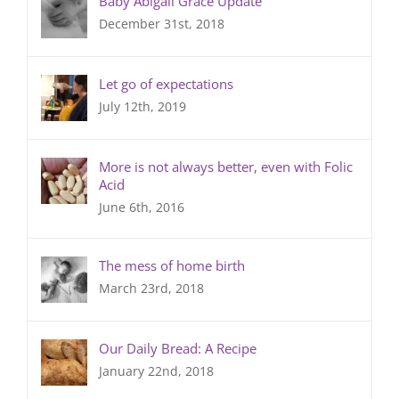
Baby Abigail Grace Update
December 31st, 2018
Let go of expectations
July 12th, 2019
More is not always better, even with Folic
Acid
June 6th, 2016
The mess of home birth
March 23rd, 2018
Our Daily Bread: A Recipe
January 22nd, 2018