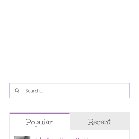
Search
for:
Popular
Recent