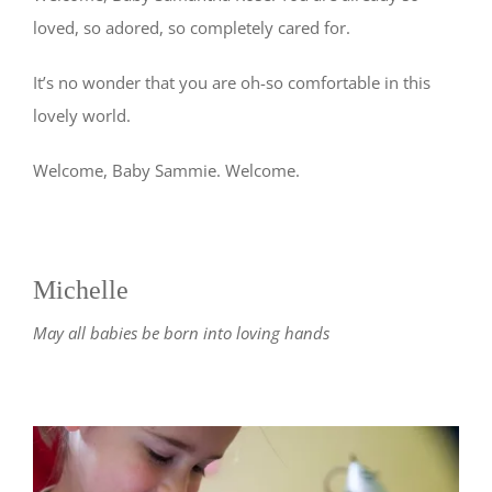
loved, so adored, so completely cared for.
It’s no wonder that you are oh-so comfortable in this
lovely world.
Welcome, Baby Sammie. Welcome.
Michelle
May all babies be born into loving hands