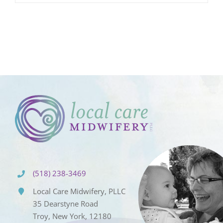
(518) 238-3469
Local Care Midwifery, PLLC
35 Dearstyne Road
Troy, New York, 12180