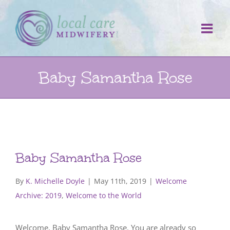
Skip
to
content
Baby Samantha Rose
Baby Samantha Rose
By
K. Michelle Doyle
|
May 11th, 2019
|
Welcome
Archive: 2019
,
Welcome to the World
Welcome, Baby Samantha Rose. You are already so