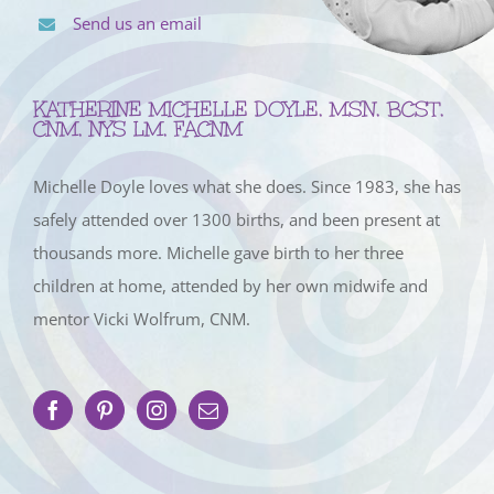
Send us an email
KATHERINE MICHELLE DOYLE, MSN, BCST,
CNM, NYS LM, FACNM
Michelle Doyle loves what she does. Since 1983, she has
safely attended over 1300 births, and been present at
thousands more. Michelle gave birth to her three
children at home, attended by her own midwife and
mentor Vicki Wolfrum, CNM.