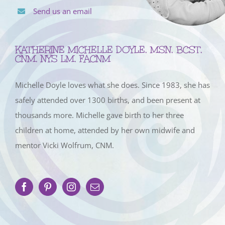
Send us an email
KATHERINE MICHELLE DOYLE, MSN, BCST,
CNM, NYS LM, FACNM
Michelle Doyle loves what she does. Since 1983, she has
safely attended over 1300 births, and been present at
thousands more. Michelle gave birth to her three
children at home, attended by her own midwife and
mentor Vicki Wolfrum, CNM.