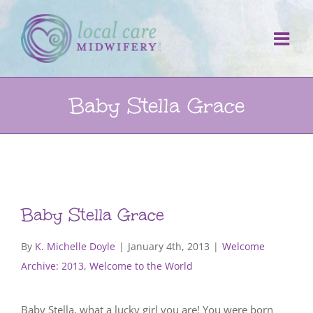
Skip
to
content
Baby Stella Grace
Baby Stella Grace
By
K. Michelle Doyle
|
January 4th, 2013
|
Welcome
Archive: 2013
,
Welcome to the World
Baby Stella, what a lucky girl you are! You were born