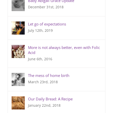
Baby Abigail Grace Update
December 31st, 2018
Let go of expectations
July 12th, 2019
More is not always better, even with Folic
Acid
June 6th, 2016
The mess of home birth
March 23rd, 2018
Our Daily Bread: A Recipe
January 22nd, 2018