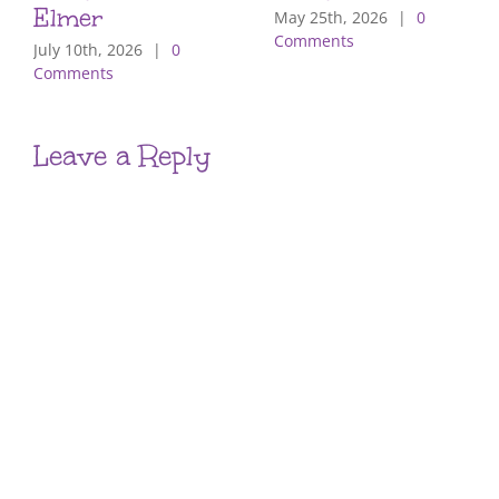
Elmer
May 25th, 2026
|
0
Comments
July 10th, 2026
|
0
Comments
Leave a Reply