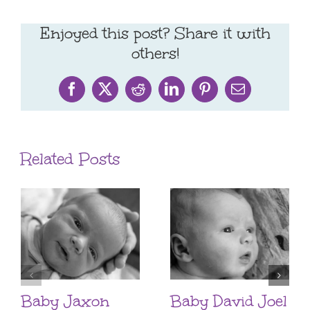
Enjoyed this post? Share it with
others!
Facebook
X
Reddit
LinkedIn
Pinterest
Email
Related Posts
Baby Jaxon
Baby David Joel