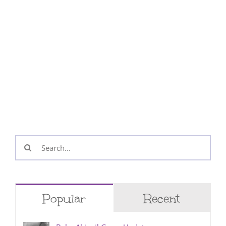
Search
for:
Popular
Recent