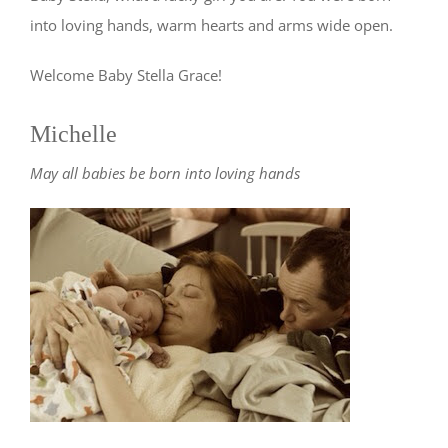
into loving hands, warm hearts and arms wide open.
Welcome Baby Stella Grace!
Michelle
May all babies be born into loving hands