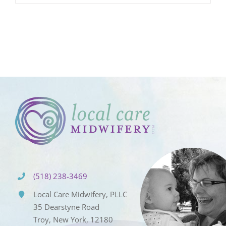
(518) 238-3469
Local Care Midwifery, PLLC
35 Dearstyne Road
Troy, New York, 12180