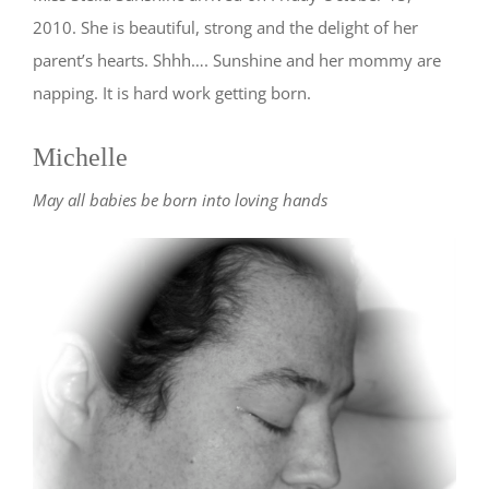
2010. She is beautiful, strong and the delight of her
parent’s hearts. Shhh…. Sunshine and her mommy are
napping. It is hard work getting born.
Michelle
May all babies be born into loving hands