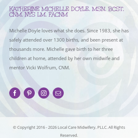
KATHERINE MICHELLE DOYLE, MSN, BCST,
CNM, NYS LM, FACNM
Michelle Doyle loves what she does. Since 1983, she has
safely attended over 1300 births, and been present at
thousands more. Michelle gave birth to her three
children at home, attended by her own midwife and
mentor Vicki Wolfrum, CNM.
© Copyright 2016 -
2026 Local Care Midwifery, PLLC. All Rights
Reserved.