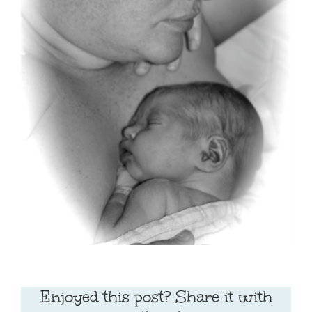
Enjoyed this post? Share it with