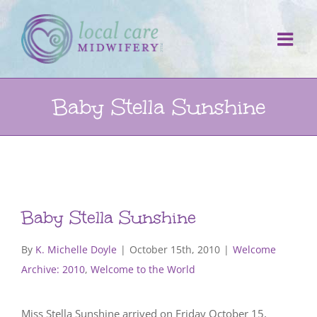
Skip
to
content
Baby Stella Sunshine
Baby Stella Sunshine
By
K. Michelle Doyle
|
October 15th, 2010
|
Welcome
Archive: 2010
,
Welcome to the World
Miss Stella Sunshine arrived on Friday October 15,