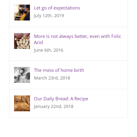
Let go of expectations
July 12th, 2019
More is not always better, even with Folic
Acid
June 6th, 2016
The mess of home birth
March 23rd, 2018
Our Daily Bread: A Recipe
January 22nd, 2018