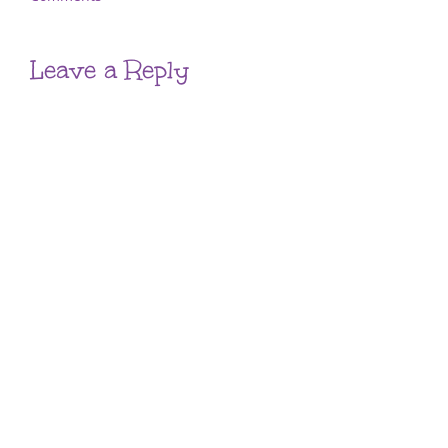
Leave a Reply