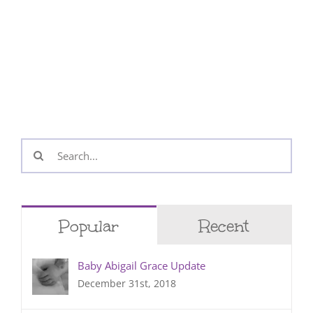
Search
for:
Popular
Recent
Baby Abigail Grace Update
December 31st, 2018