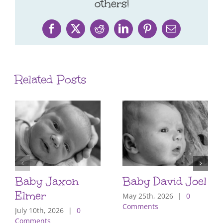
others!
Facebook
X
Reddit
LinkedIn
Pinterest
Email
Related Posts
Baby Jaxon
Baby David Joel
Elmer
May 25th, 2026
|
0
Comments
July 10th, 2026
|
0
Comments