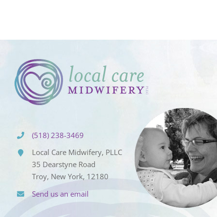
(518) 238-3469
Local Care Midwifery, PLLC
35 Dearstyne Road
Troy, New York, 12180
Send us an email