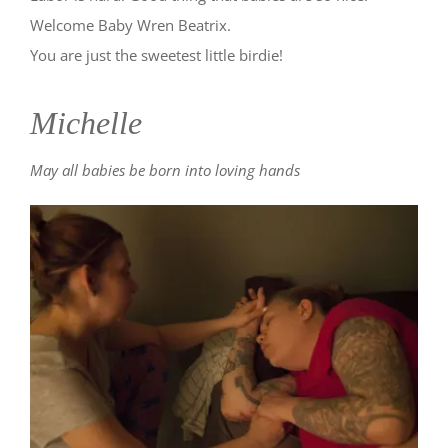
Welcome Baby Wren Beatrix.
You are just the sweetest little birdie!
Michelle
May all babies be born into loving hands