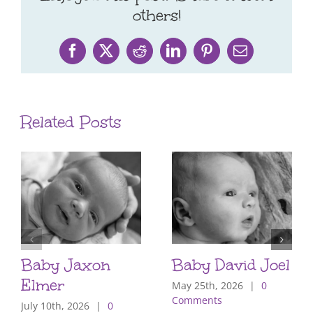
others!
Facebook
X
Reddit
LinkedIn
Pinterest
Email
Related Posts
Baby Jaxon
Baby David Joel
Elmer
May 25th, 2026
|
0
Comments
July 10th, 2026
|
0