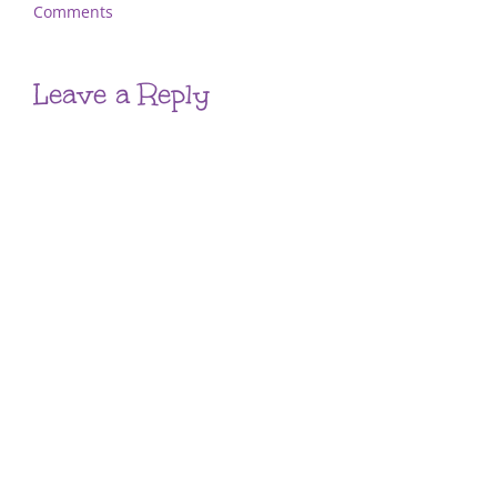
Comments
Leave a Reply