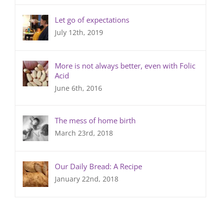
Let go of expectations
July 12th, 2019
More is not always better, even with Folic
Acid
June 6th, 2016
The mess of home birth
March 23rd, 2018
Our Daily Bread: A Recipe
January 22nd, 2018