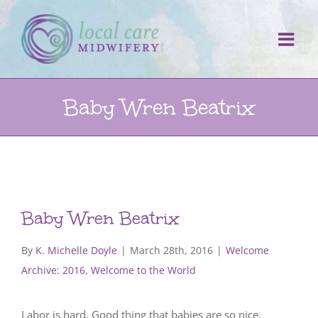
Skip
to
content
Baby Wren Beatrix
Baby Wren Beatrix
By
K. Michelle Doyle
|
March 28th, 2016
|
Welcome
Archive: 2016
,
Welcome to the World
Labor is hard. Good thing that babies are so nice.