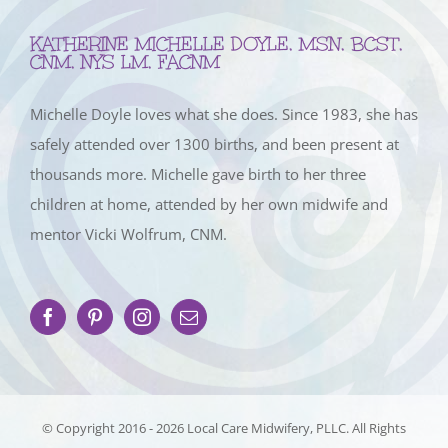
KATHERINE MICHELLE DOYLE, MSN, BCST,
CNM, NYS LM, FACNM
Michelle Doyle loves what she does. Since 1983, she has
safely attended over 1300 births, and been present at
thousands more. Michelle gave birth to her three
children at home, attended by her own midwife and
mentor Vicki Wolfrum, CNM.
© Copyright 2016 -
2026 Local Care Midwifery, PLLC. All Rights