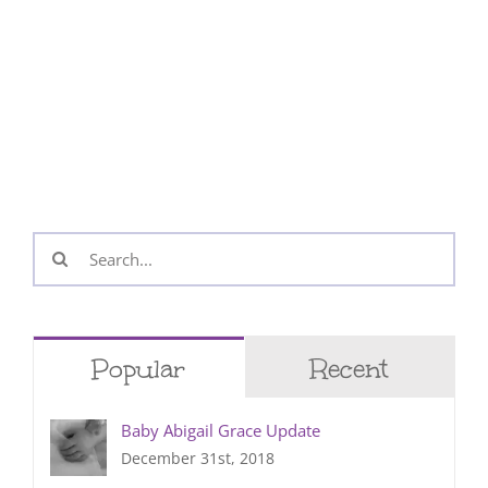
Search
for:
Popular
Recent
Baby Abigail Grace Update
December 31st, 2018