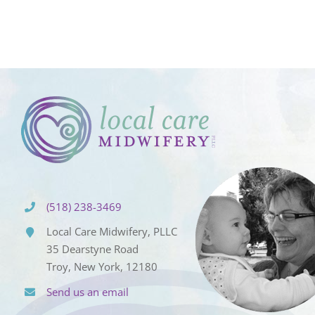
(518) 238-3469
Local Care Midwifery, PLLC
35 Dearstyne Road
Troy, New York, 12180
Send us an email