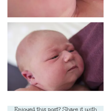
Enjoyed this post? Share it with