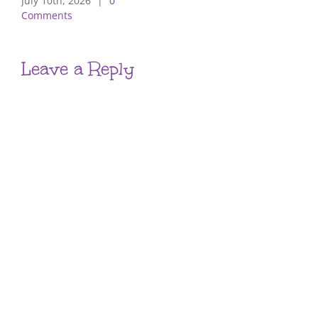
July 10th, 2026
|
0
Comments
Leave a Reply