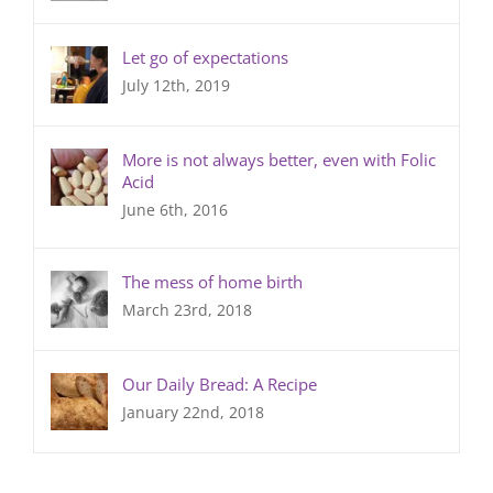
Let go of expectations
July 12th, 2019
More is not always better, even with Folic
Acid
June 6th, 2016
The mess of home birth
March 23rd, 2018
Our Daily Bread: A Recipe
January 22nd, 2018