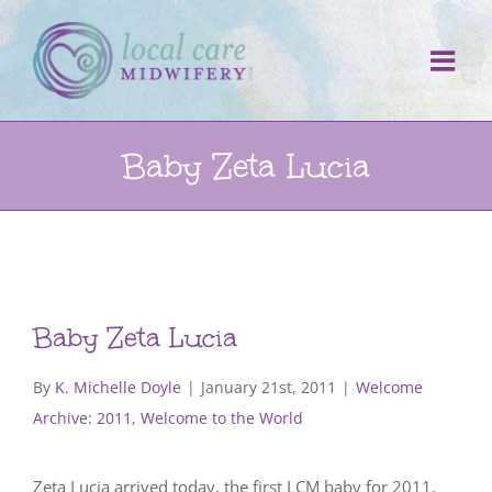
Skip
to
content
Baby Zeta Lucia
Baby Zeta Lucia
By
K. Michelle Doyle
|
January 21st, 2011
|
Welcome
Archive: 2011
,
Welcome to the World
Zeta Lucia arrived today, the first LCM baby for 2011.