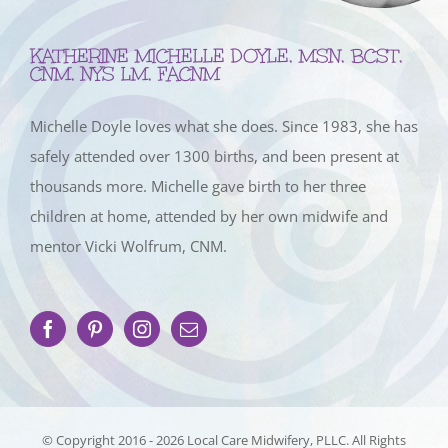
KATHERINE MICHELLE DOYLE, MSN, BCST,
CNM, NYS LM, FACNM
Michelle Doyle loves what she does. Since 1983, she has
safely attended over 1300 births, and been present at
thousands more. Michelle gave birth to her three
children at home, attended by her own midwife and
mentor Vicki Wolfrum, CNM.
© Copyright 2016 -
2026 Local Care Midwifery, PLLC. All Rights