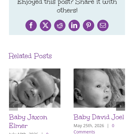
Enjoyed this post? Share it with
others!
Facebook
X
Reddit
LinkedIn
Pinterest
Email
Related Posts
Baby Jaxon
Baby David Joel
Elmer
May 25th, 2026
|
0
Comments