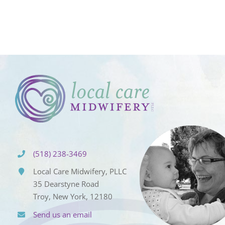
(518) 238-3469
Local Care Midwifery, PLLC
35 Dearstyne Road
Troy, New York, 12180
Send us an email