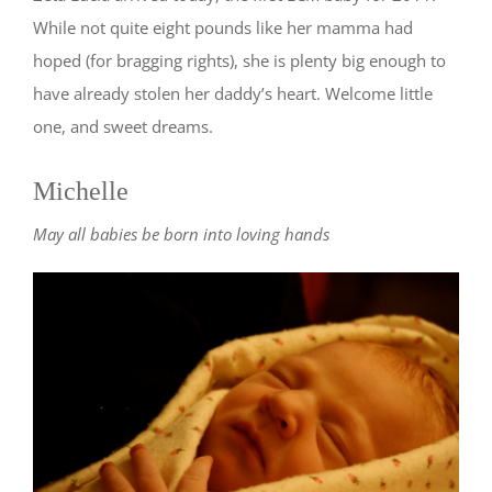
While not quite eight pounds like her mamma had
hoped (for bragging rights), she is plenty big enough to
have already stolen her daddy’s heart. Welcome little
one, and sweet dreams.
Michelle
May all babies be born into loving hands