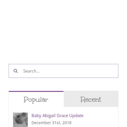
Search
for:
Popular
Recent
Baby Abigail Grace Update
December 31st, 2018