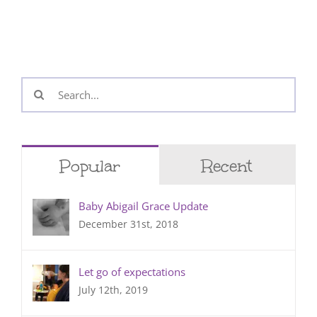
Search
for:
Popular
Recent
Baby Abigail Grace Update
December 31st, 2018
Let go of expectations
July 12th, 2019