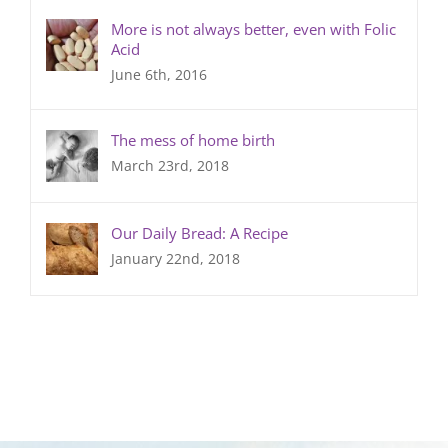
More is not always better, even with Folic
Acid
June 6th, 2016
The mess of home birth
March 23rd, 2018
Our Daily Bread: A Recipe
January 22nd, 2018