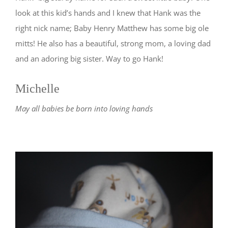
look at this kid’s hands and I knew that Hank was the
right nick name; Baby Henry Matthew has some big ole
mitts! He also has a beautiful, strong mom, a loving dad
and an adoring big sister. Way to go Hank!
Michelle
May all babies be born into loving hands