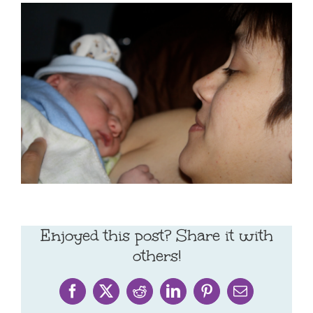
Enjoyed this post? Share it with
others!
Facebook
X
Reddit
LinkedIn
Pinterest
Email