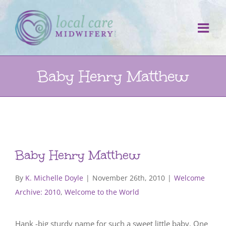
Skip
to
content
Baby Henry Matthew
Baby Henry Matthew
By
K. Michelle Doyle
|
November 26th, 2010
|
Welcome
Archive: 2010
,
Welcome to the World
Hank -big sturdy name for such a sweet little baby. One