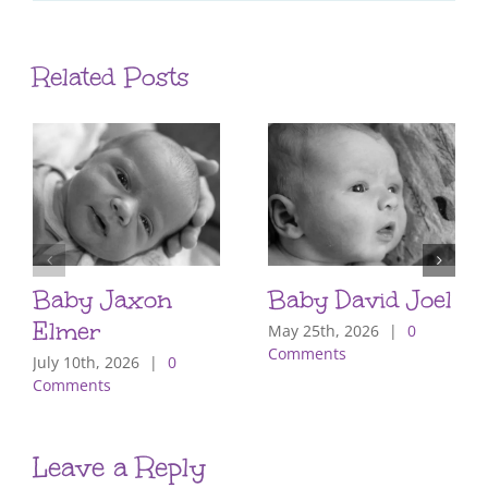
Related Posts
Baby Jaxon
Baby David Joel
Elmer
May 25th, 2026
|
0
Comments
July 10th, 2026
|
0
Comments
Leave a Reply