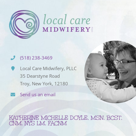
(518) 238-3469
Local Care Midwifery, PLLC
35 Dearstyne Road
Troy, New York, 12180
Send us an email
KATHERINE MICHELLE DOYLE, MSN, BCST,
CNM, NYS LM, FACNM